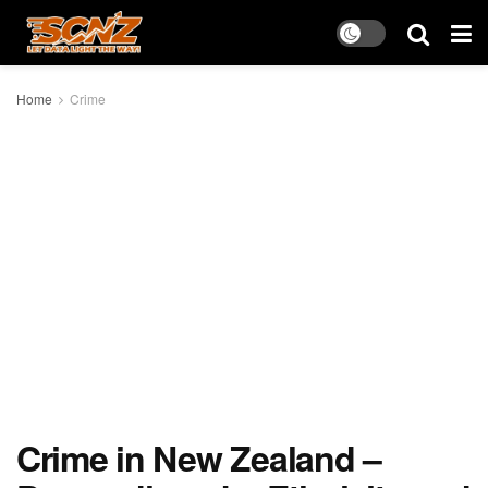
Home
Crime
Crime in New Zealand –