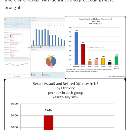
where an Offender was identified and proceedings were
brought: