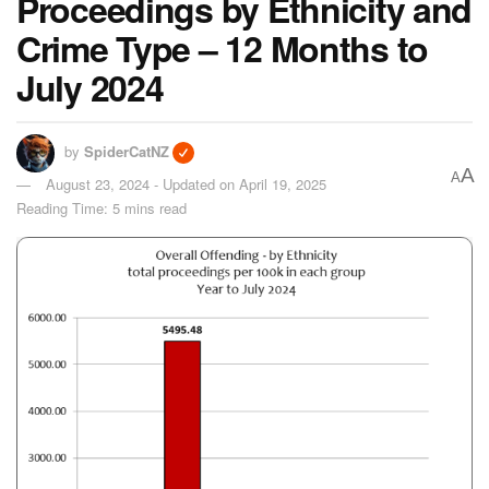
Proceedings by Ethnicity and
Crime Type – 12 Months to
July 2024
by
SpiderCatNZ
A
A
August 23, 2024 - Updated on April 19, 2025
Reading Time: 5 mins read