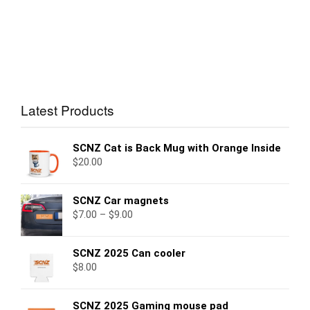
Latest Products
SCNZ Cat is Back Mug with Orange Inside
$
20.00
SCNZ Car magnets
$
7.00
–
$
9.00
SCNZ 2025 Can cooler
$
8.00
SCNZ 2025 Gaming mouse pad