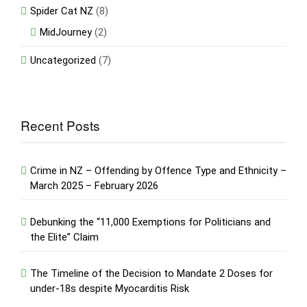
Spider Cat NZ
(8)
MidJourney
(2)
Uncategorized
(7)
Recent Posts
Crime in NZ – Offending by Offence Type and Ethnicity –
March 2025 – February 2026
Debunking the “11,000 Exemptions for Politicians and
the Elite” Claim
The Timeline of the Decision to Mandate 2 Doses for
under-18s despite Myocarditis Risk