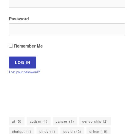
Password
Remember Me
Lost your password?
ai
(5)
autism
(1)
cancer
(1)
censorship
(2)
chatgpt
(1)
cindy
(1)
covid
(42)
crime
(19)