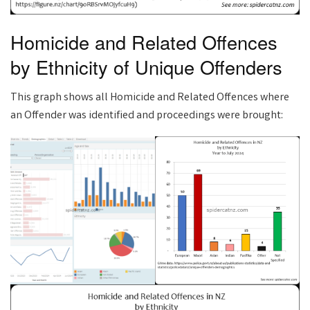
Homicide and Related Offences
by Ethnicity of Unique Offenders
This graph shows all Homicide and Related Offences where
an Offender was identified and proceedings were brought: