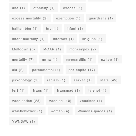
dna
(1)
ethnicity
(1)
excess
(1)
excess mortality
(2)
exemption
(1)
guardrails
(1)
haitian bbq
(1)
hrc
(1)
infant
(1)
infant mortality
(1)
intersex
(1)
liz gunn
(1)
Meltdown
(5)
MOAR
(1)
monkeypox
(2)
mortality
(7)
mrna
(1)
myocarditis
(1)
nz law
(1)
oia
(2)
paracetamol
(1)
per-capita
(17)
psychology
(1)
racism
(1)
server
(1)
stats
(45)
terf
(1)
trans
(1)
transmad
(1)
tylenol
(1)
vaccination
(23)
vaccine
(10)
vaccines
(1)
whistleblower
(1)
woman
(4)
WomensSpaces
(1)
YWNBAW
(1)