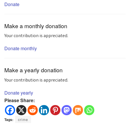
Donate
Make a monthly donation
Your contribution is appreciated.
Donate monthly
Make a yearly donation
Your contribution is appreciated.
Donate yearly
Please Share:
Tags:
crime