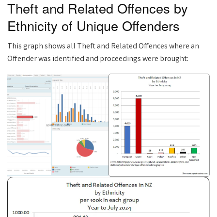
Theft and Related Offences by
Ethnicity of Unique Offenders
This graph shows all Theft and Related Offences where an
Offender was identified and proceedings were brought: