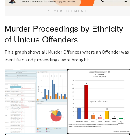
ADVERTISEMENT
Murder Proceedings by Ethnicity
of Unique Offenders
This graph shows all Murder Offences where an Offender was
identified and proceedings were brought: