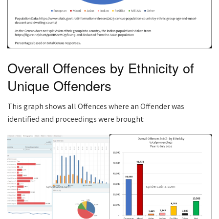
Overall Offences by Ethnicity of
Unique Offenders
This graph shows all Offences where an Offender was
identified and proceedings were brought: