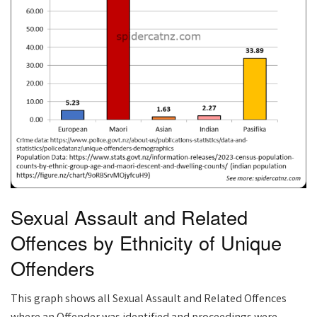
Sexual Assault and Related
Offences by Ethnicity of Unique
Offenders
This graph shows all Sexual Assault and Related Offences