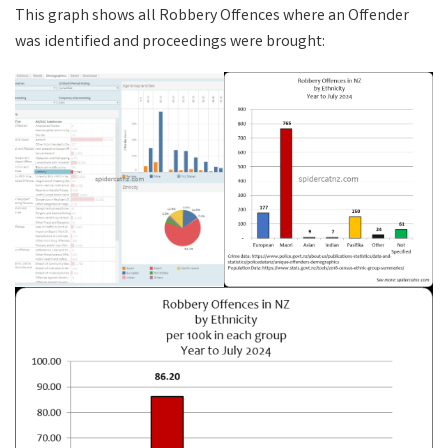
This graph shows all Robbery Offences where an Offender
was identified and proceedings were brought: