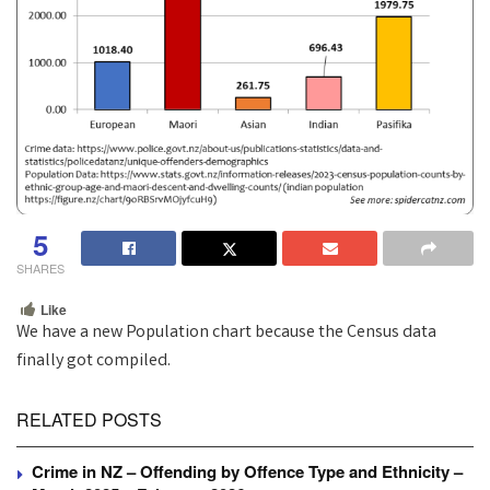
5
SHARES
Like
We have a new Population chart because the Census data
finally got compiled.
RELATED POSTS
Crime in NZ – Offending by Offence Type and Ethnicity –