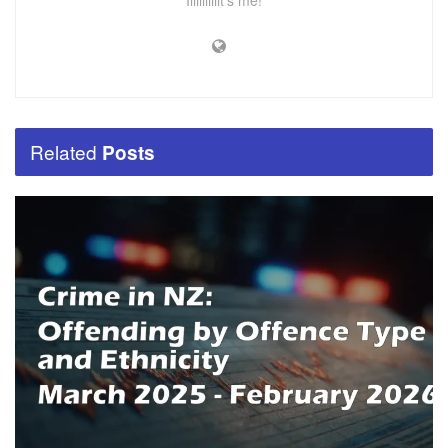
Iiiiiiiiiiit's me!
Related
Posts