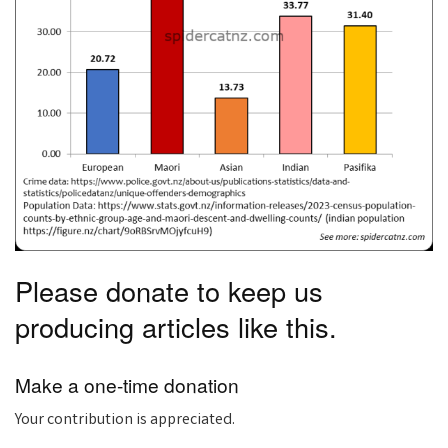
Please donate to keep us
producing articles like this.
Make a one-time donation
Your contribution is appreciated.