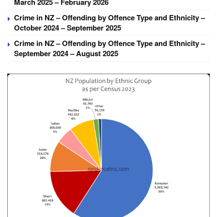
March 2025 – February 2026
Crime in NZ – Offending by Offence Type and Ethnicity –
October 2024 – September 2025
Crime in NZ – Offending by Offence Type and Ethnicity –
September 2024 – August 2025