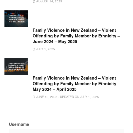
AUGUST 14, 2025
Family Violence in New Zealand – Violent
Offending by Family Member by Ethnicity –
June 2024 – May 2025
JULY 1, 2025
Family Violence in New Zealand – Violent
Offending by Family Member by Ethnicity –
May 2024 – April 2025
JUNE 12, 2025 - UPDATED ON JULY 1, 2025
Username