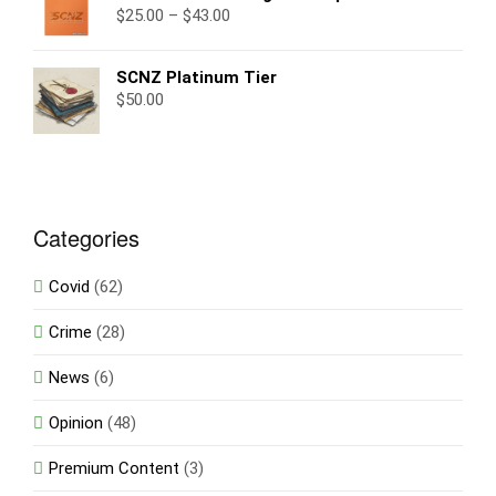
$
25.00
–
$
43.00
SCNZ Platinum Tier
$
50.00
Categories
Covid
(62)
Crime
(28)
News
(6)
Opinion
(48)
Premium Content
(3)