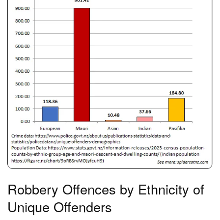
Robbery Offences by Ethnicity of
Unique Offenders