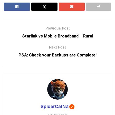
Previous Post
Starlink vs Mobile Broadband – Rural
Next Post
PSA: Check your Backups are Complete!
SpiderCatNZ