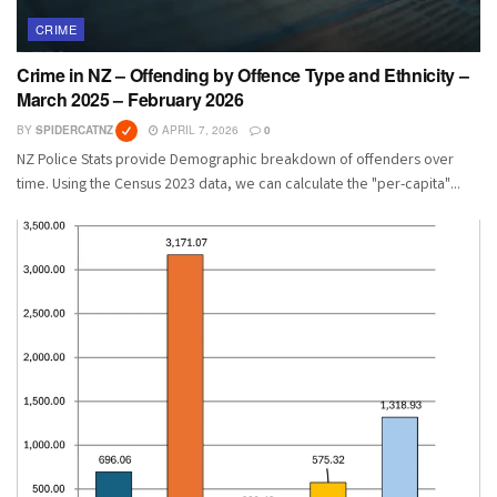
CRIME
Crime in NZ – Offending by Offence Type and Ethnicity –
March 2025 – February 2026
BY
SPIDERCATNZ
APRIL 7, 2026
0
NZ Police Stats provide Demographic breakdown of offenders over
time. Using the Census 2023 data, we can calculate the "per-capita"...