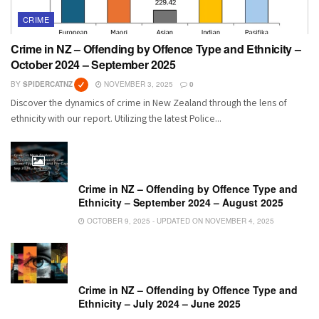
CRIME
Crime in NZ – Offending by Offence Type and Ethnicity –
October 2024 – September 2025
BY
SPIDERCATNZ
NOVEMBER 3, 2025
0
Discover the dynamics of crime in New Zealand through the lens of
ethnicity with our report. Utilizing the latest Police...
Crime in NZ – Offending by Offence Type and
Ethnicity – September 2024 – August 2025
OCTOBER 9, 2025 - UPDATED ON NOVEMBER 4, 2025
Crime in NZ – Offending by Offence Type and
Ethnicity – July 2024 – June 2025