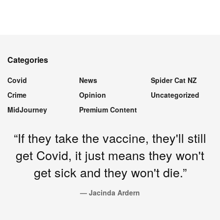
Categories
Covid
News
Spider Cat NZ
Crime
Opinion
Uncategorized
MidJourney
Premium Content
“If they take the vaccine, they'll still
get Covid, it just means they won't
get sick and they won't die.”
— Jacinda Ardern