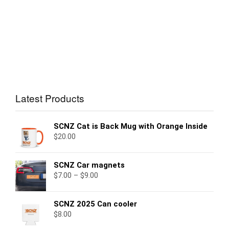
Latest Products
SCNZ Cat is Back Mug with Orange Inside
$
20.00
SCNZ Car magnets
$
7.00
–
$
9.00
SCNZ 2025 Can cooler
$
8.00