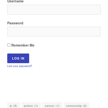
Username
Password
Remember Me
Lost your password?
ai
(5)
autism
(1)
cancer
(1)
censorship
(2)