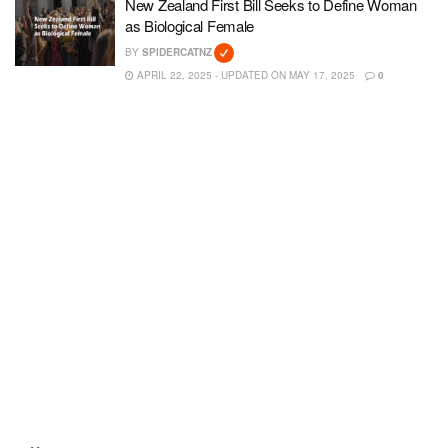
New Zealand First Bill Seeks to Define Woman
as Biological Female
BY
SPIDERCATNZ
APRIL 22, 2025 - UPDATED ON MAY 17, 2025
0