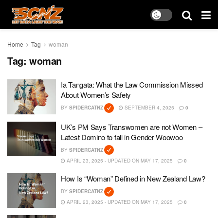
Home
Tag
woman
Tag:
woman
Ia Tangata: What the Law Commission Missed
About Women’s Safety
BY
SPIDERCATNZ
SEPTEMBER 4, 2025
0
UK’s PM Says Transwomen are not Women –
Latest Domino to fall in Gender Woowoo
BY
SPIDERCATNZ
APRIL 23, 2025 - UPDATED ON MAY 17, 2025
0
How Is “Woman” Defined in New Zealand Law?
BY
SPIDERCATNZ
APRIL 23, 2025 - UPDATED ON MAY 17, 2025
0