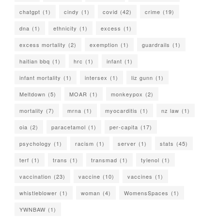
chatgpt
(1)
cindy
(1)
covid
(42)
crime
(19)
dna
(1)
ethnicity
(1)
excess
(1)
excess mortality
(2)
exemption
(1)
guardrails
(1)
haitian bbq
(1)
hrc
(1)
infant
(1)
infant mortality
(1)
intersex
(1)
liz gunn
(1)
Meltdown
(5)
MOAR
(1)
monkeypox
(2)
mortality
(7)
mrna
(1)
myocarditis
(1)
nz law
(1)
oia
(2)
paracetamol
(1)
per-capita
(17)
psychology
(1)
racism
(1)
server
(1)
stats
(45)
terf
(1)
trans
(1)
transmad
(1)
tylenol
(1)
vaccination
(23)
vaccine
(10)
vaccines
(1)
whistleblower
(1)
woman
(4)
WomensSpaces
(1)
YWNBAW
(1)