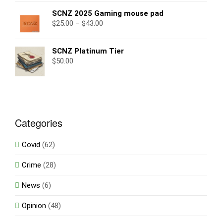
SCNZ 2025 Gaming mouse pad
$
25.00
–
$
43.00
SCNZ Platinum Tier
$
50.00
Categories
Covid
(62)
Crime
(28)
News
(6)
Opinion
(48)