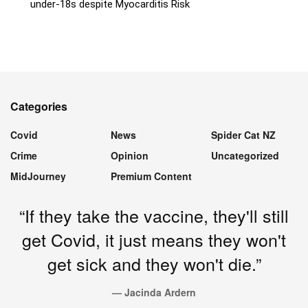
under-18s despite Myocarditis Risk
Categories
Covid
News
Spider Cat NZ
Crime
Opinion
Uncategorized
MidJourney
Premium Content
“If they take the vaccine, they'll still
get Covid, it just means they won't
get sick and they won't die.”
— Jacinda Ardern