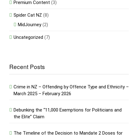
Premium Content
(3)
Spider Cat NZ
(8)
MidJourney
(2)
Uncategorized
(7)
Recent Posts
Crime in NZ – Offending by Offence Type and Ethnicity –
March 2025 – February 2026
Debunking the “11,000 Exemptions for Politicians and
the Elite” Claim
The Timeline of the Decision to Mandate 2 Doses for