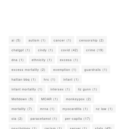
ai
(5)
autism
(1)
cancer
(1)
censorship
(2)
chatgpt
(1)
cindy
(1)
covid
(42)
crime
(19)
dna
(1)
ethnicity
(1)
excess
(1)
excess mortality
(2)
exemption
(1)
guardrails
(1)
haitian bbq
(1)
hrc
(1)
infant
(1)
infant mortality
(1)
intersex
(1)
liz gunn
(1)
Meltdown
(5)
MOAR
(1)
monkeypox
(2)
mortality
(7)
mrna
(1)
myocarditis
(1)
nz law
(1)
oia
(2)
paracetamol
(1)
per-capita
(17)
psychology
(1)
racism
(1)
server
(1)
stats
(45)