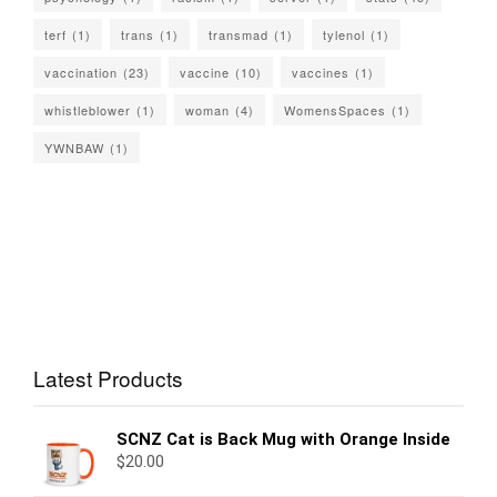
terf
(1)
trans
(1)
transmad
(1)
tylenol
(1)
vaccination
(23)
vaccine
(10)
vaccines
(1)
whistleblower
(1)
woman
(4)
WomensSpaces
(1)
YWNBAW
(1)
Latest Products
SCNZ Cat is Back Mug with Orange Inside
$
20.00