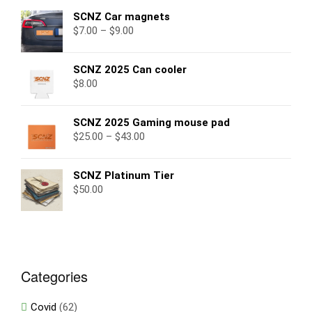
SCNZ Car magnets
$
7.00
–
$
9.00
SCNZ 2025 Can cooler
$
8.00
SCNZ 2025 Gaming mouse pad
$
25.00
–
$
43.00
SCNZ Platinum Tier
$
50.00
Categories
Covid
(62)