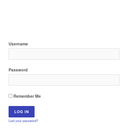
Username
Password
Remember Me
Lost your password?