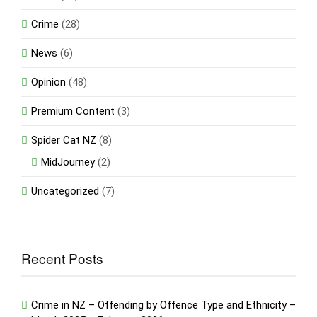
Crime
(28)
News
(6)
Opinion
(48)
Premium Content
(3)
Spider Cat NZ
(8)
MidJourney
(2)
Uncategorized
(7)
Recent Posts
Crime in NZ – Offending by Offence Type and Ethnicity –