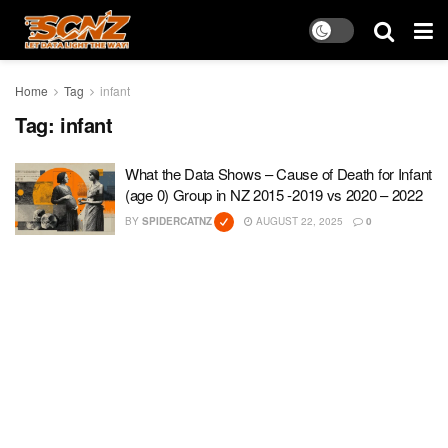
Home
Tag
infant
Tag:
infant
What the Data Shows – Cause of Death for Infant
(age 0) Group in NZ 2015 -2019 vs 2020 – 2022
BY
SPIDERCATNZ
AUGUST 22, 2025
0