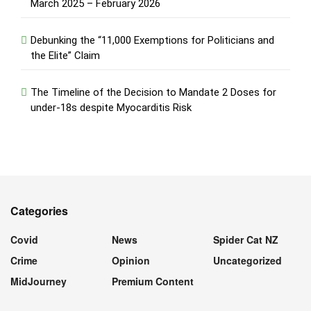
March 2025 – February 2026
Debunking the “11,000 Exemptions for Politicians and
the Elite” Claim
The Timeline of the Decision to Mandate 2 Doses for
under-18s despite Myocarditis Risk
Categories
Covid
News
Spider Cat NZ
Crime
Opinion
Uncategorized
MidJourney
Premium Content