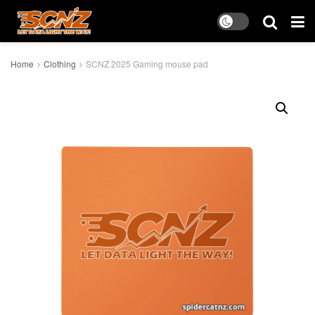
Home
Clothing
SCNZ 2025 Gaming mouse pad