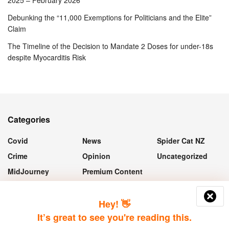
2025 – February 2026
Debunking the “11,000 Exemptions for Politicians and the Elite”
Claim
The Timeline of the Decision to Mandate 2 Doses for under-18s
despite Myocarditis Risk
Categories
Covid
News
Spider Cat NZ
Crime
Opinion
Uncategorized
MidJourney
Premium Content
“If they take the vaccine, they'll still
Hey! 👋
get Covid, it just means they won't
It’s great to see you're reading this.