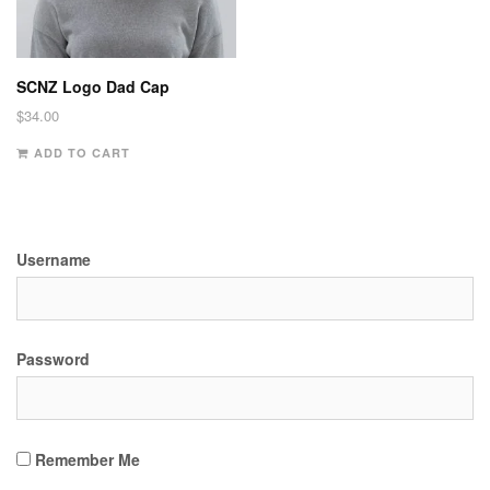
SCNZ Logo Dad Cap
$
34.00
ADD TO CART
Username
Password
Remember Me