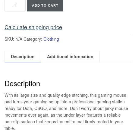
ADD TO CART
Calculate shipping price
SKU:
N/A
Category:
Clothing
Description
Additional information
Description
With its large size and quality edge stitching, this gaming mouse
pad turns your gaming setup into a professional gaming station
ready for Dota, CSGO, and more. Don’t worry about jerky mouse
movements ever again, as the under layer features a reliable
non-slip surface that keeps the entire mat firmly rooted to your
table.