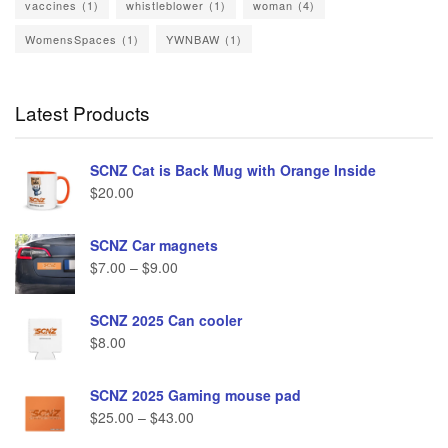
vaccines
(1)
whistleblower
(1)
woman
(4)
WomensSpaces
(1)
YWNBAW
(1)
Latest Products
SCNZ Cat is Back Mug with Orange Inside
$
20.00
SCNZ Car magnets
$
7.00
–
$
9.00
SCNZ 2025 Can cooler
$
8.00
SCNZ 2025 Gaming mouse pad
$
25.00
–
$
43.00