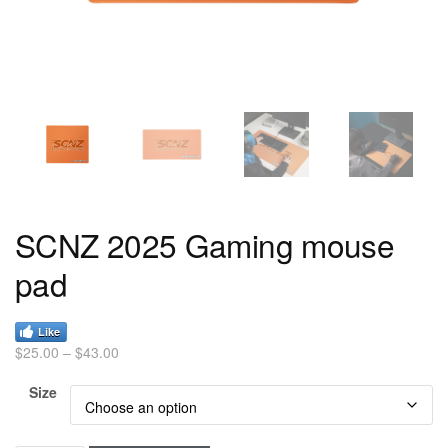
SCNZ 2025 Gaming mouse
pad
Like
$
25.00
–
$
43.00
Size