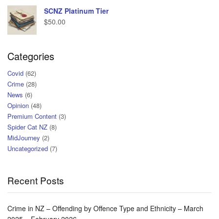
SCNZ Platinum Tier
$
50.00
Categories
Covid
(62)
Crime
(28)
News
(6)
Opinion
(48)
Premium Content
(3)
Spider Cat NZ
(8)
MidJourney
(2)
Uncategorized
(7)
Recent Posts
Crime in NZ – Offending by Offence Type and Ethnicity – March