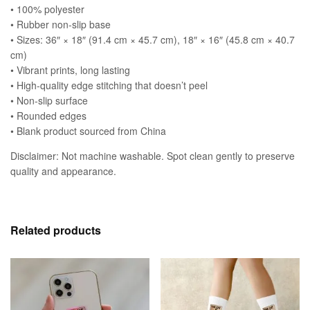
• 100% polyester
• Rubber non-slip base
• Sizes: 36″ × 18″ (91.4 cm × 45.7 cm), 18″ × 16″ (45.8 cm × 40.7
cm)
• Vibrant prints, long lasting
• High-quality edge stitching that doesn’t peel
• Non-slip surface
• Rounded edges
• Blank product sourced from China
Disclaimer: Not machine washable. Spot clean gently to preserve
quality and appearance.
Related products