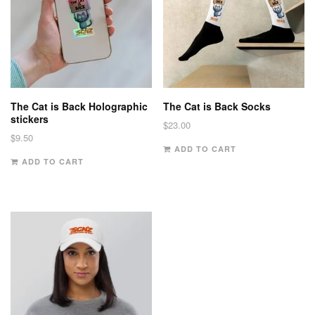
The Cat is Back Holographic
The Cat is Back Socks
stickers
$
23.00
$
9.50
ADD TO CART
ADD TO CART