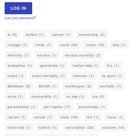
Lost your password?
ai
(5)
autism
(1)
cancer
(1)
censorship
(2)
chatgpt
(1)
cindy
(1)
covid
(42)
crime
(19)
dna
(1)
ethnicity
(1)
excess
(1)
excess mortality
(2)
exemption
(1)
guardrails
(1)
haitian bbq
(1)
hrc
(1)
infant
(1)
infant mortality
(1)
intersex
(1)
liz gunn
(1)
Meltdown
(5)
MOAR
(1)
monkeypox
(2)
mortality
(7)
mrna
(1)
myocarditis
(1)
nz law
(1)
oia
(2)
paracetamol
(1)
per-capita
(17)
psychology
(1)
racism
(1)
server
(1)
stats
(45)
terf
(1)
trans
(1)
transmad
(1)
tylenol
(1)
vaccination
(23)
vaccine
(10)