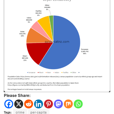
Please Share:
Tags:
crime
per-capita