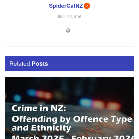
SpiderCatNZ
Iiiiiiiiiiit's me!
Related
Posts