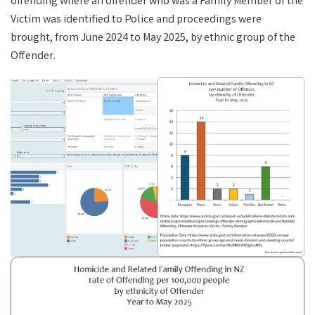
offending where an offender who was a Family Member of the
Victim was identified to Police and proceedings were
brought, from June 2024 to May 2025, by ethnic group of the
Offender.