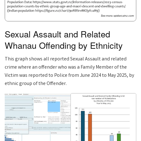
Sexual Assault and Related
Whanau Offending by Ethnicity
This graph shows all reported Sexual Assault and related
crime where an offender who was a Family Member of the
Victim was reported to Police from June 2024 to May 2025, by
ethnic group of the Offender.