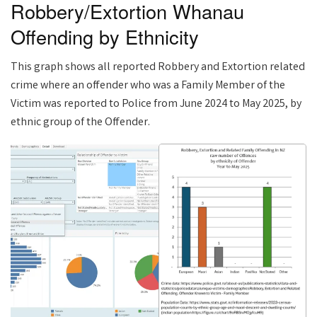
Robbery/Extortion Whanau
Offending by Ethnicity
This graph shows all reported Robbery and Extortion related
crime where an offender who was a Family Member of the
Victim was reported to Police from June 2024 to May 2025, by
ethnic group of the Offender.