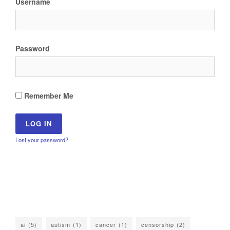
Username
Password
Remember Me
Lost your password?
ai
(5)
autism
(1)
cancer
(1)
censorship
(2)