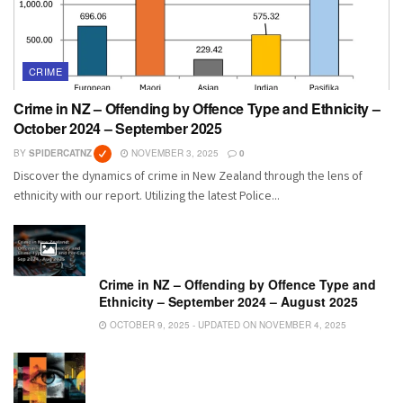
CRIME
Crime in NZ – Offending by Offence Type and Ethnicity –
October 2024 – September 2025
BY
SPIDERCATNZ
NOVEMBER 3, 2025
0
Discover the dynamics of crime in New Zealand through the lens of
ethnicity with our report. Utilizing the latest Police...
Crime in NZ – Offending by Offence Type and
Ethnicity – September 2024 – August 2025
OCTOBER 9, 2025 - UPDATED ON NOVEMBER 4, 2025