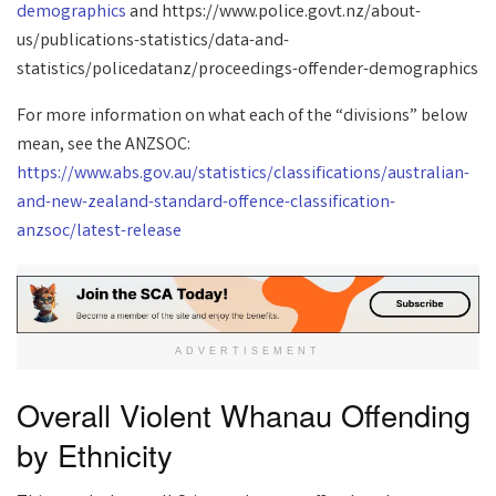
demographics
and https://www.police.govt.nz/about-
us/publications-statistics/data-and-
statistics/policedatanz/proceedings-offender-demographics
For more information on what each of the “divisions” below
mean, see the ANZSOC:
https://www.abs.gov.au/statistics/classifications/australian-
and-new-zealand-standard-offence-classification-
anzsoc/latest-release
ADVERTISEMENT
Overall Violent Whanau Offending
by Ethnicity