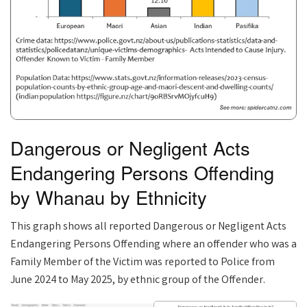
Dangerous or Negligent Acts
Endangering Persons Offending
by Whanau by Ethnicity
This graph shows all reported Dangerous or Negligent Acts
Endangering Persons Offending where an offender who was a
Family Member of the Victim was reported to Police from
June 2024 to May 2025, by ethnic group of the Offender.