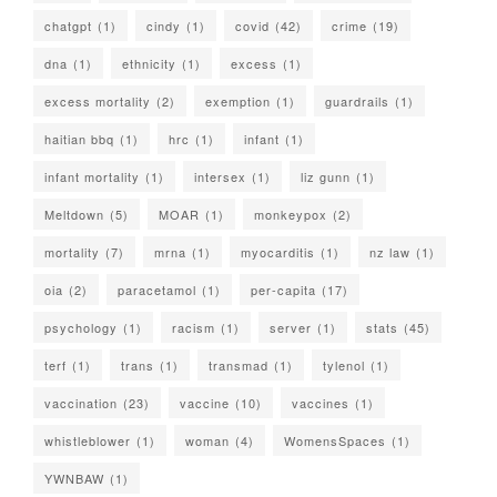
chatgpt
(1)
cindy
(1)
covid
(42)
crime
(19)
dna
(1)
ethnicity
(1)
excess
(1)
excess mortality
(2)
exemption
(1)
guardrails
(1)
haitian bbq
(1)
hrc
(1)
infant
(1)
infant mortality
(1)
intersex
(1)
liz gunn
(1)
Meltdown
(5)
MOAR
(1)
monkeypox
(2)
mortality
(7)
mrna
(1)
myocarditis
(1)
nz law
(1)
oia
(2)
paracetamol
(1)
per-capita
(17)
psychology
(1)
racism
(1)
server
(1)
stats
(45)
terf
(1)
trans
(1)
transmad
(1)
tylenol
(1)
vaccination
(23)
vaccine
(10)
vaccines
(1)
whistleblower
(1)
woman
(4)
WomensSpaces
(1)
YWNBAW
(1)