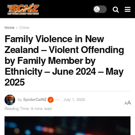
Home
Crime
Family Violence in New
Zealand – Violent Offending
by Family Member by
Ethnicity – June 2024 – May
2025
by
SpiderCatNZ
July 1, 2025
A
A
Reading Time: 8 mins read