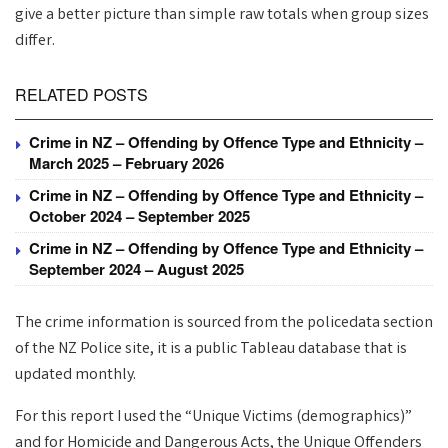
give a better picture than simple raw totals when group sizes
differ.
RELATED POSTS
Crime in NZ – Offending by Offence Type and Ethnicity –
March 2025 – February 2026
Crime in NZ – Offending by Offence Type and Ethnicity –
October 2024 – September 2025
Crime in NZ – Offending by Offence Type and Ethnicity –
September 2024 – August 2025
The crime information is sourced from the policedata section
of the NZ Police site, it is a public Tableau database that is
updated monthly.
For this report I used the “Unique Victims (demographics)”
and for Homicide and Dangerous Acts, the Unique Offenders