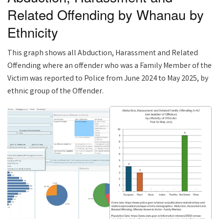
Related Offending by Whanau by
Ethnicity
This graph shows all Abduction, Harassment and Related
Offending where an offender who was a Family Member of the
Victim was reported to Police from June 2024 to May 2025, by
ethnic group of the Offender.