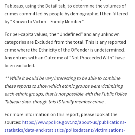
Tableaux, using the Detail tab, to determine the volumes of
crimes committed by people by demographic. I then filtered
by “Known to Victim – Family Member”.
For per-capita values, the “Undefined” and any unknown
categories are Excluded from the total. This is any reported
crime where the Ethnicity of the Offender is undetermined.
Any entries with an Outcome of “Not Proceeded With” have
been excluded.
** While it would be very interesting to be able to combine
these reports to show which ethnic groups were victimising
each ethnic groups, that is not possible with the Public Police
Tableau data, though this IS family member crime..
For more information on this report, please look at the
sources:
https://www.police.govt.nz/about-us/publications-
statistics/data-and-statistics/policedatanz/victimisations-