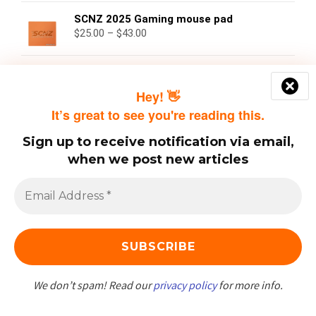
SCNZ 2025 Gaming mouse pad
$
25.00
–
$
43.00
SCNZ Platinum Tier
$
50.00
Hey! 👋
It’s great to see you're reading this.
Sign up to receive notification via email,
when we post new articles
Categories
Covid
(62)
Crime
(28)
News
(6)
We don’t spam! Read our
privacy policy
for more info.
Opinion
(48)