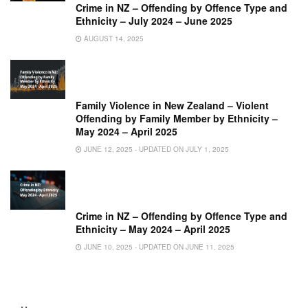
Crime in NZ – Offending by Offence Type and
Ethnicity – July 2024 – June 2025
AUGUST 14, 2025
Family Violence in New Zealand – Violent
Offending by Family Member by Ethnicity –
May 2024 – April 2025
JUNE 12, 2025 - UPDATED ON JULY 1, 2025
Crime in NZ – Offending by Offence Type and
Ethnicity – May 2024 – April 2025
JUNE 10, 2025 - UPDATED ON JUNE 11, 2025