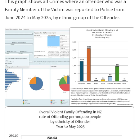
This graph shows all Crimes where an offender who was a
Family Member of the Victim was reported to Police from
June 2024 to May 2025, by ethnic group of the Offender.