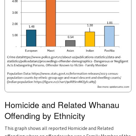
Homicide and Related Whanau
Offending by Ethnicity
This graph shows all reported Homicide and Related