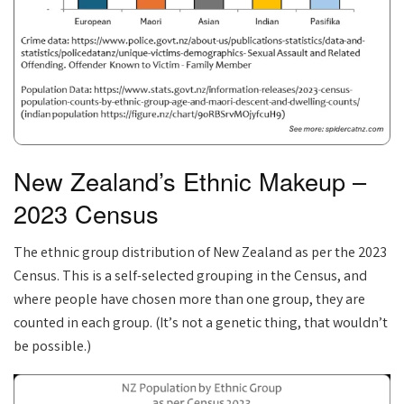
New Zealand’s Ethnic Makeup –
2023 Census
The ethnic group distribution of New Zealand as per the 2023
Census. This is a self-selected grouping in the Census, and
where people have chosen more than one group, they are
counted in each group. (It’s not a genetic thing, that wouldn’t
be possible.)