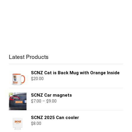
Latest Products
SCNZ Cat is Back Mug with Orange Inside
$
20.00
SCNZ Car magnets
$
7.00
–
$
9.00
SCNZ 2025 Can cooler
$
8.00