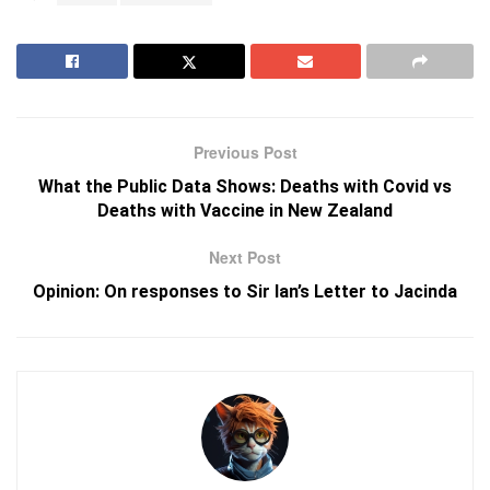
Previous Post
What the Public Data Shows: Deaths with Covid vs
Deaths with Vaccine in New Zealand
Next Post
Opinion: On responses to Sir Ian’s Letter to Jacinda