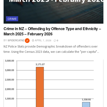
CRIME
Crime in NZ – Offending by Offence Type and Ethnicity –
March 2025 – February 2026
BY
SPIDERCATNZ
APRIL 7, 2026
0
NZ Police Stats provide Demographic breakdown of offenders over
time. Using the Census 2023 data, we can calculate the "per-capita"...