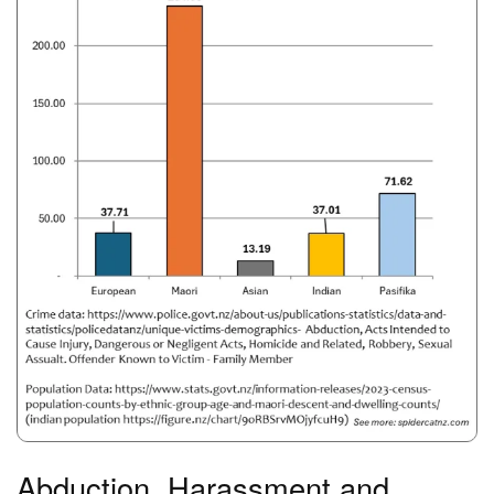
Abduction, Harassment and