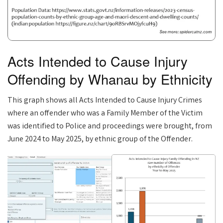
Acts Intended to Cause Injury
Offending by Whanau by Ethnicity
This graph shows all Acts Intended to Cause Injury Crimes
where an offender who was a Family Member of the Victim
was identified to Police and proceedings were brought, from
June 2024 to May 2025, by ethnic group of the Offender.