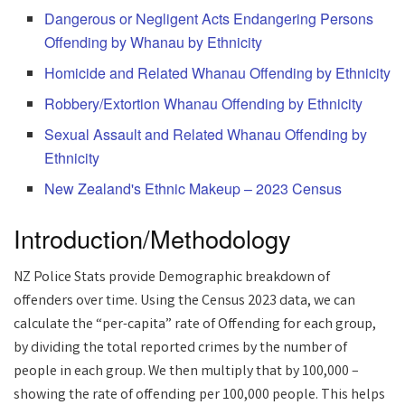
Dangerous or Negligent Acts Endangering Persons
Offending by Whanau by Ethnicity
Homicide and Related Whanau Offending by Ethnicity
Robbery/Extortion Whanau Offending by Ethnicity
Sexual Assault and Related Whanau Offending by
Ethnicity
New Zealand's Ethnic Makeup – 2023 Census
Introduction/Methodology
NZ Police Stats provide Demographic breakdown of
offenders over time. Using the Census 2023 data, we can
calculate the “per-capita” rate of Offending for each group,
by dividing the total reported crimes by the number of
people in each group. We then multiply that by 100,000 –
showing the rate of offending per 100,000 people. This helps