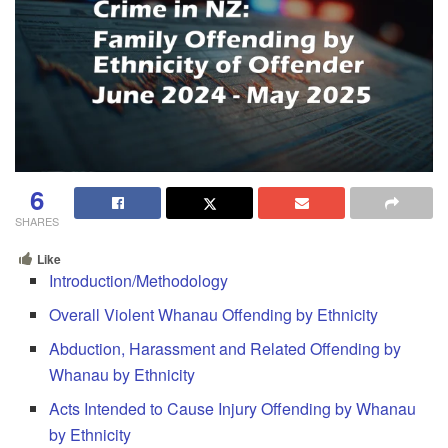
6
SHARES
Like
Introduction/Methodology
Overall Violent Whanau Offending by Ethnicity
Abduction, Harassment and Related Offending by
Whanau by Ethnicity
Acts Intended to Cause Injury Offending by Whanau
by Ethnicity