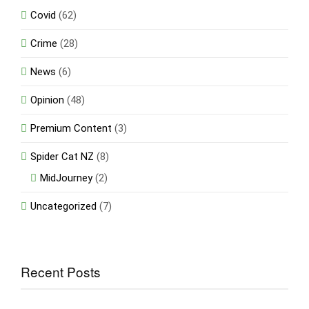
Covid
(62)
Crime
(28)
News
(6)
Opinion
(48)
Premium Content
(3)
Spider Cat NZ
(8)
MidJourney
(2)
Uncategorized
(7)
Recent Posts