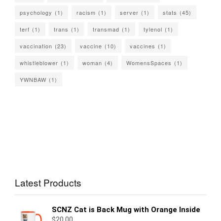
psychology
(1)
racism
(1)
server
(1)
stats
(45)
terf
(1)
trans
(1)
transmad
(1)
tylenol
(1)
vaccination
(23)
vaccine
(10)
vaccines
(1)
whistleblower
(1)
woman
(4)
WomensSpaces
(1)
YWNBAW
(1)
Latest Products
SCNZ Cat is Back Mug with Orange Inside
$
20.00