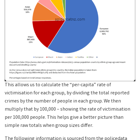
This allows us to calculate the “per-capita” rate of
victimisation for each group, by dividing the total reported
crimes by the number of people in each group. We then
multiply that by 100,000 – showing the rate of victimisation
per 100,000 people. This helps give a better picture than
simple raw totals when group sizes differ.
The following information is sourced from the policedata