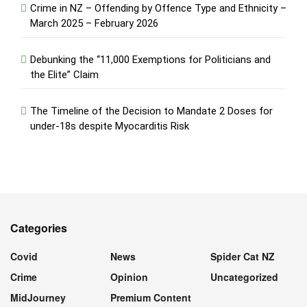
Crime in NZ – Offending by Offence Type and Ethnicity –
March 2025 – February 2026
Debunking the “11,000 Exemptions for Politicians and
the Elite” Claim
The Timeline of the Decision to Mandate 2 Doses for
under-18s despite Myocarditis Risk
Categories
Covid
News
Spider Cat NZ
Crime
Opinion
Uncategorized
MidJourney
Premium Content