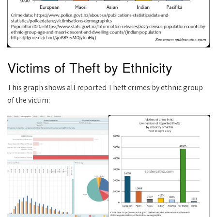
Victims of Theft by Ethnicity
This graph shows all reported Theft crimes by ethnic group
of the victim: