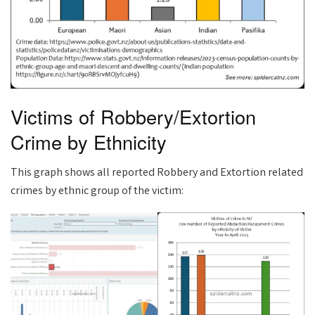
Victims of Robbery/Extortion
Crime by Ethnicity
This graph shows all reported Robbery and Extortion related
crimes by ethnic group of the victim: