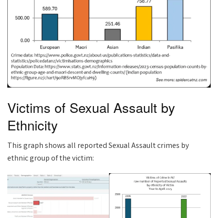
Victims of Sexual Assault by
Ethnicity
This graph shows all reported Sexual Assault crimes by
ethnic group of the victim: