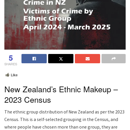
5
SHARES
Like
New Zealand’s Ethnic Makeup –
2023 Census
The ethnic group distribution of New Zealand as per the 2023
Census. This is a self-selected grouping in the Census, and
where people have chosen more than one group, they are