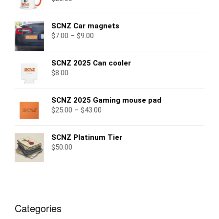
SCNZ Car magnets
$
7.00
–
$
9.00
SCNZ 2025 Can cooler
$
8.00
SCNZ 2025 Gaming mouse pad
$
25.00
–
$
43.00
SCNZ Platinum Tier
$
50.00
Categories