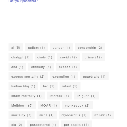
Lost your password?
ai
(5)
autism
(1)
cancer
(1)
censorship
(2)
chatgpt
(1)
cindy
(1)
covid
(42)
crime
(19)
dna
(1)
ethnicity
(1)
excess
(1)
excess mortality
(2)
exemption
(1)
guardrails
(1)
haitian bbq
(1)
hrc
(1)
infant
(1)
infant mortality
(1)
intersex
(1)
liz gunn
(1)
Meltdown
(5)
MOAR
(1)
monkeypox
(2)
mortality
(7)
mrna
(1)
myocarditis
(1)
nz law
(1)
oia
(2)
paracetamol
(1)
per-capita
(17)