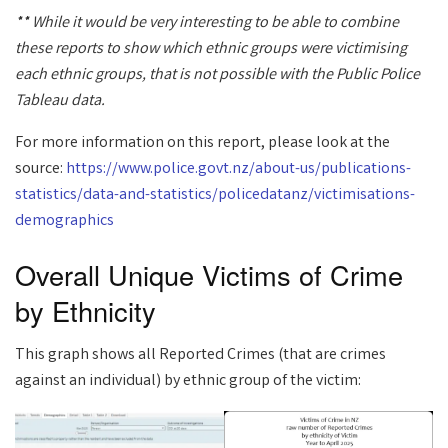
** While it would be very interesting to be able to combine
these reports to show which ethnic groups were victimising
each ethnic groups, that is not possible with the Public Police
Tableau data.
For more information on this report, please look at the
source:
https://www.police.govt.nz/about-us/publications-
statistics/data-and-statistics/policedatanz/victimisations-
demographics
Overall Unique Victims of Crime
by Ethnicity
This graph shows all Reported Crimes (that are crimes
against an individual) by ethnic group of the victim: