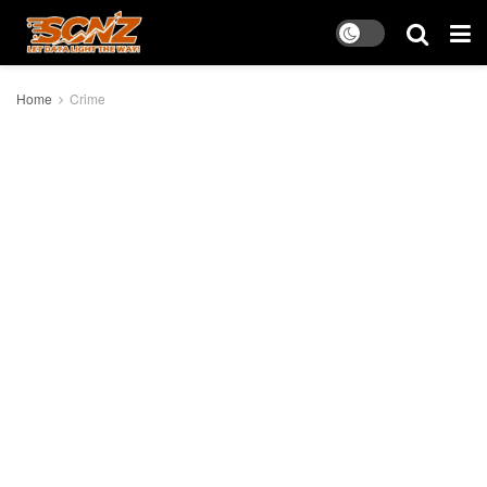
Home
Crime