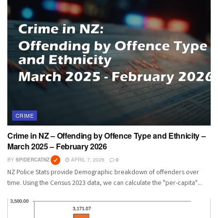
CRIME
Crime in NZ – Offending by Offence Type and Ethnicity –
March 2025 – February 2026
BY
SPIDERCATNZ
APRIL 7, 2026
0
NZ Police Stats provide Demographic breakdown of offenders over
time. Using the Census 2023 data, we can calculate the "per-capita"...