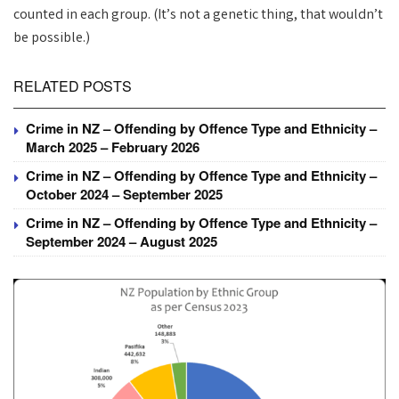
counted in each group. (It’s not a genetic thing, that wouldn’t
be possible.)
RELATED POSTS
Crime in NZ – Offending by Offence Type and Ethnicity –
March 2025 – February 2026
Crime in NZ – Offending by Offence Type and Ethnicity –
October 2024 – September 2025
Crime in NZ – Offending by Offence Type and Ethnicity –
September 2024 – August 2025