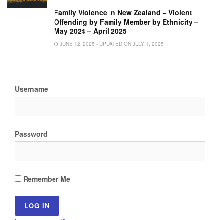
Family Violence in New Zealand – Violent
Offending by Family Member by Ethnicity –
May 2024 – April 2025
JUNE 12, 2025 - UPDATED ON JULY 1, 2025
Username
Password
Remember Me