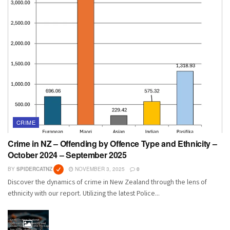
CRIME
Crime in NZ – Offending by Offence Type and Ethnicity –
October 2024 – September 2025
BY
SPIDERCATNZ
NOVEMBER 3, 2025
0
Discover the dynamics of crime in New Zealand through the lens of
ethnicity with our report. Utilizing the latest Police...