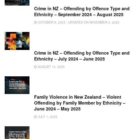
Crime in NZ – Offending by Offence Type and
Ethnicity – September 2024 – August 2025
OCTOBER 9, 2025 - UPDATED ON NOVEMBER 4, 2025
Crime in NZ – Offending by Offence Type and
Ethnicity – July 2024 – June 2025
AUGUST 14, 2025
Family Violence in New Zealand – Violent
Offending by Family Member by Ethnicity –
June 2024 – May 2025
JULY 1, 2025