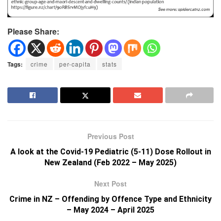
Please Share:
Tags:
crime
per-capita
stats
Previous Post
A look at the Covid-19 Pediatric (5-11) Dose Rollout in
New Zealand (Feb 2022 – May 2025)
Next Post
Crime in NZ – Offending by Offence Type and Ethnicity
– May 2024 – April 2025