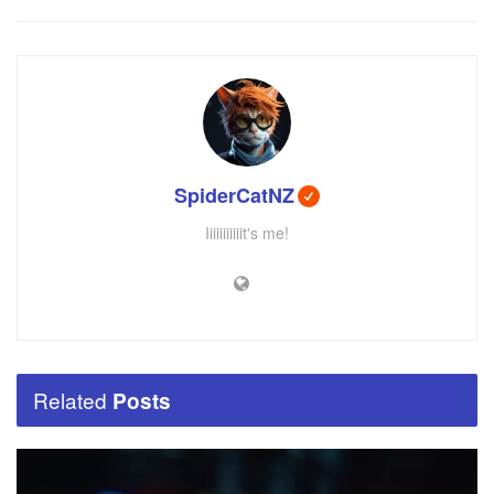
SpiderCatNZ
Iiiiiiiiiiit's me!
Related
Posts