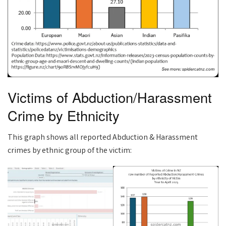
Victims of Abduction/Harassment
Crime by Ethnicity
This graph shows all reported Abduction & Harassment
crimes by ethnic group of the victim: