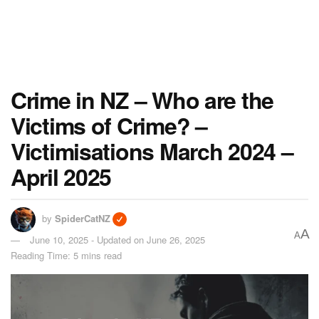
Crime in NZ – Who are the
Victims of Crime? –
Victimisations March 2024 –
April 2025
by
SpiderCatNZ
A
A
June 10, 2025 - Updated on June 26, 2025
Reading Time: 5 mins read