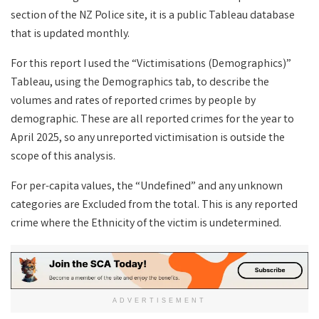
section of the NZ Police site, it is a public Tableau database
that is updated monthly.
For this report I used the “Victimisations (Demographics)”
Tableau, using the Demographics tab, to describe the
volumes and rates of reported crimes by people by
demographic. These are all reported crimes for the year to
April 2025, so any unreported victimisation is outside the
scope of this analysis.
For per-capita values, the “Undefined” and any unknown
categories are Excluded from the total. This is any reported
crime where the Ethnicity of the victim is undetermined.
ADVERTISEMENT