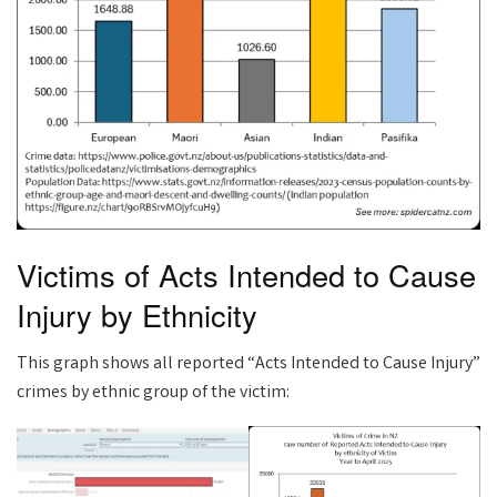
Victims of Acts Intended to Cause
Injury by Ethnicity
This graph shows all reported “Acts Intended to Cause Injury”
crimes by ethnic group of the victim: