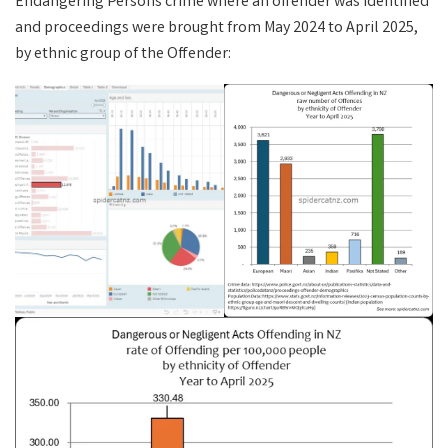
Endangering Persons crime where an offender was identified
and proceedings were brought from May 2024 to April 2025,
by ethnic group of the Offender: