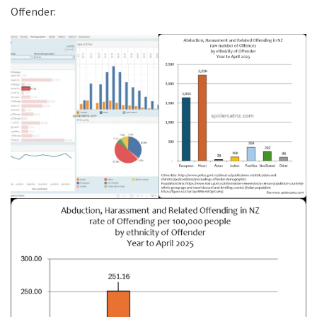
Offender: