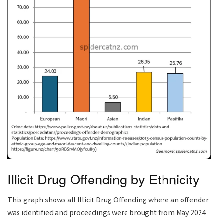
Illicit Drug Offending by Ethnicity
This graph shows all Illicit Drug Offending where an offender
was identified and proceedings were brought from May 2024