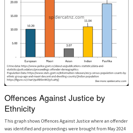
Offences Against Justice by
Ethnicity
This graph shows Offences Against Justice where an offender
was identified and proceedings were brought from May 2024