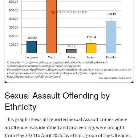
Sexual Assault Offending by
Ethnicity
This graph shows all reported Sexual Assault crimes where
an offender was identified and proceedings were brought
from May 2024 to April 2025, by ethnic group of the Offender.