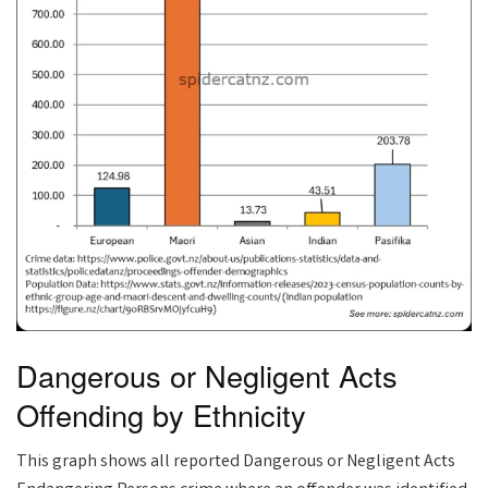
Dangerous or Negligent Acts
Offending by Ethnicity
This graph shows all reported Dangerous or Negligent Acts