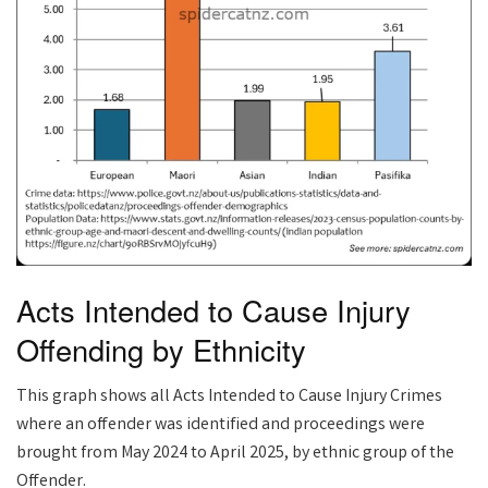
Acts Intended to Cause Injury
Offending by Ethnicity
This graph shows all Acts Intended to Cause Injury Crimes
where an offender was identified and proceedings were
brought from May 2024 to April 2025, by ethnic group of the
Offender.