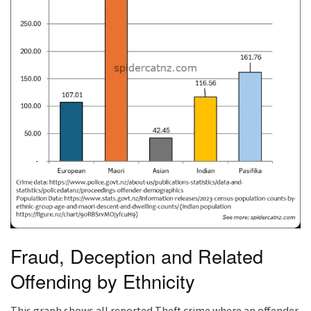
Fraud, Deception and Related
Offending by Ethnicity