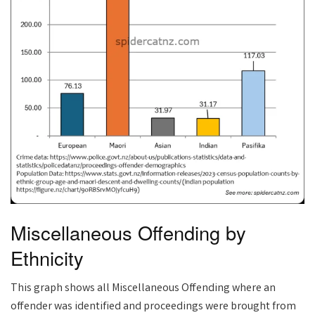
Miscellaneous Offending by
Ethnicity
This graph shows all Miscellaneous Offending where an
offender was identified and proceedings were brought from