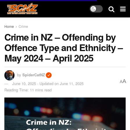
Home
Crime
Crime in NZ – Offending by
Offence Type and Ethnicity –
May 2024 – April 2025
by
SpiderCatNZ
A
A
June 10, 2025 - Updated on June 11, 2025
Reading Time: 11 mins read