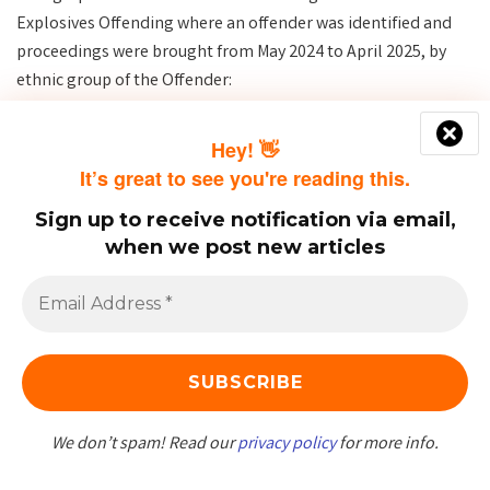
Explosives Offending where an offender was identified and
proceedings were brought from May 2024 to April 2025, by
ethnic group of the Offender:
Hey! 👋
It’s great to see you're reading this.
Sign up to receive notification via email,
when we post new articles
We don’t spam! Read our
privacy policy
for more info.