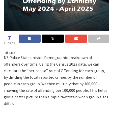
7
SHARES
Like
NZ Police Stats provide Demographic breakdown of
offenders over time. Using the Census 2023 data, we can
calculate the “per-capita” rate of Offending for each group,
by dividing the total reported crimes by the number of
people in each group. We then multiply that by 100,000 –
showing the rate of offending per 100,000 people. This helps
give a better picture than simple raw totals when group sizes
differ.