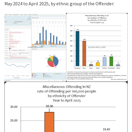
May 2024 to April 2025, by ethnic group of the Offender: