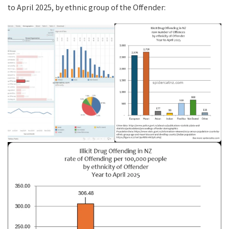
to April 2025, by ethnic group of the Offender: