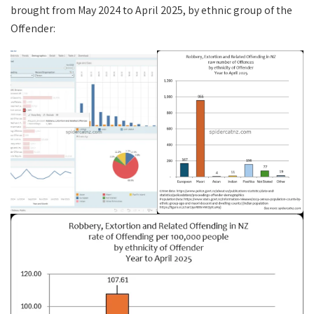
brought from May 2024 to April 2025, by ethnic group of the
Offender: