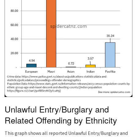
Unlawful Entry/Burglary and
Related Offending by Ethnicity
This graph shows all reported Unlawful Entry/Burglary and