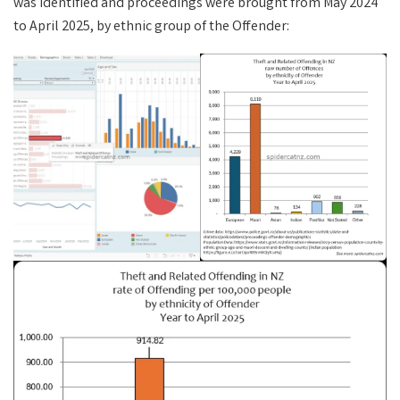
was identified and proceedings were brought from May 2024
to April 2025, by ethnic group of the Offender: