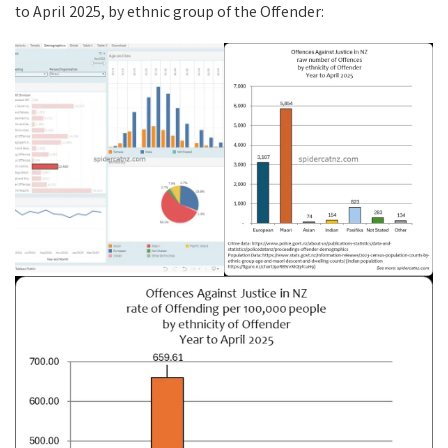
to April 2025, by ethnic group of the Offender: