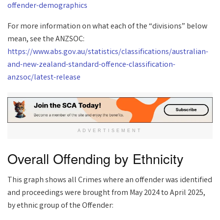
offender-demographics
For more information on what each of the “divisions” below
mean, see the ANZSOC:
https://www.abs.gov.au/statistics/classifications/australian-
and-new-zealand-standard-offence-classification-
anzsoc/latest-release
ADVERTISEMENT
Overall Offending by Ethnicity
This graph shows all Crimes where an offender was identified
and proceedings were brought from May 2024 to April 2025,
by ethnic group of the Offender: