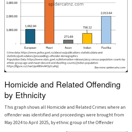
Homicide and Related Offending
by Ethnicity
This graph shows all Homicide and Related Crimes where an
offender was identified and proceedings were brought from
May 2024 to April 2025, by ethnic group of the Offender