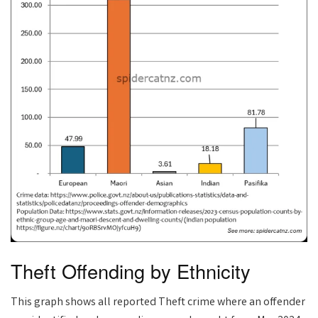
Theft Offending by Ethnicity
This graph shows all reported Theft crime where an offender