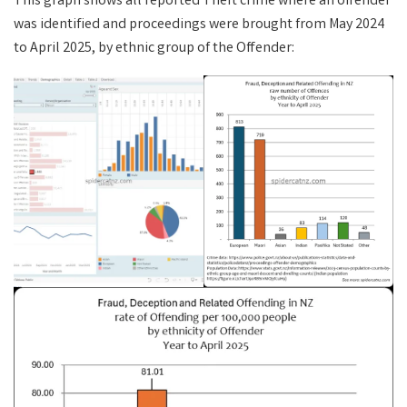
This graph shows all reported Theft crime where an offender
was identified and proceedings were brought from May 2024
to April 2025, by ethnic group of the Offender: