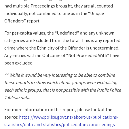
had multiple Proceedings brought, they are all counted
individually, not combined to one as in the “Unique
Offenders” report.
For per-capita values, the “Undefined” and any unknown
categories are Excluded from the total. This is any reported
crime where the Ethnicity of the Offender is undetermined.
Any entries with an Outcome of “Not Proceeded With” have
been excluded.
** While it would be very interesting to be able to combine
these reports to show which ethnic groups were victimising
each ethnic groups, that is not possible with the Public Police
Tableau data.
For more information on this report, please look at the
source:
https://www.police.govt.nz/about-us/publications-
statistics/data-and-statistics/policedatanz/proceedings-