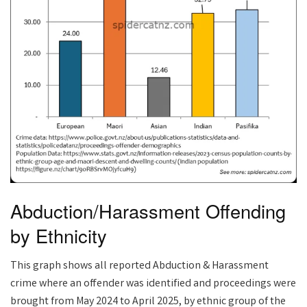
Abduction/Harassment Offending
by Ethnicity
This graph shows all reported Abduction & Harassment
crime where an offender was identified and proceedings were
brought from May 2024 to April 2025, by ethnic group of the