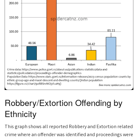
Robbery/Extortion Offending by
Ethnicity
This graph shows all reported Robbery and Extortion related
crime where an offender was identified and proceedings were