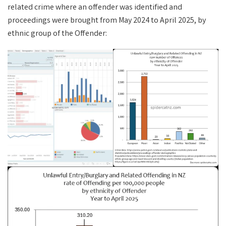
related crime where an offender was identified and
proceedings were brought from May 2024 to April 2025, by
ethnic group of the Offender: