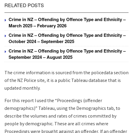
RELATED POSTS
Crime in NZ – Offending by Offence Type and Ethnicity –
March 2025 – February 2026
Crime in NZ – Offending by Offence Type and Ethnicity –
October 2024 – September 2025
Crime in NZ – Offending by Offence Type and Ethnicity –
September 2024 – August 2025
The crime information is sourced from the policedata section
of the NZ Police site, it is a public Tableau database that is
updated monthly.
For this report I used the “Proceedings (offender
demographics)” Tableau, using the Demographics tab, to
describe the volumes and rates of crimes committed by
people by demographic. These are all crimes where
Proceedings were brought against an offender. If an offender