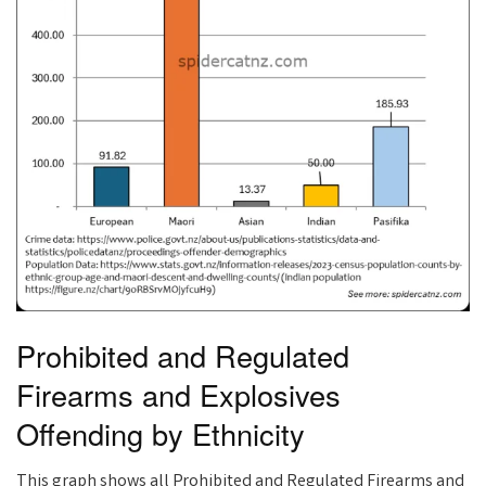
Prohibited and Regulated
Firearms and Explosives
Offending by Ethnicity
This graph shows all Prohibited and Regulated Firearms and