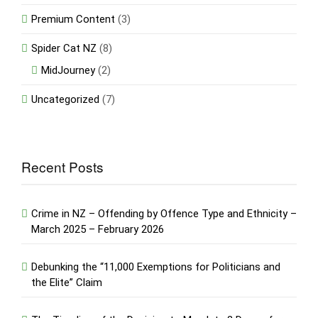
Premium Content
(3)
Spider Cat NZ
(8)
MidJourney
(2)
Uncategorized
(7)
Recent Posts
Crime in NZ – Offending by Offence Type and Ethnicity –
March 2025 – February 2026
Debunking the “11,000 Exemptions for Politicians and
the Elite” Claim