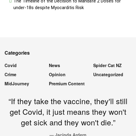
The Timeline of the Decision to Mandate 2 Doses for
under-18s despite Myocarditis Risk
Categories
Covid
News
Spider Cat NZ
Crime
Opinion
Uncategorized
MidJourney
Premium Content
“If they take the vaccine, they'll still
get Covid, it just means they won't
get sick and they won't die.”
— Jacinda Ardern