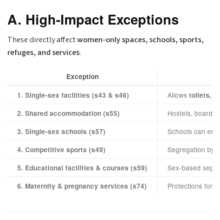
A. High-Impact Exceptions
These directly affect
women-only spaces, schools, sports,
refuges, and services
.
Exception
Allows
1. Single-sex facilities (s43 & s46)
toilets, 
Hostels, boarding
2. Shared accommodation (s55)
Schools can enr
3. Single-sex schools (s57)
Segregation by se
4. Competitive sports (s49)
Sex-based separ
5. Educational facilities & courses (s59)
Protections for
6. Maternity & pregnancy services (s74)
p