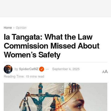
Home
Opinion
Ia Tangata: What the Law
Commission Missed About
Women’s Safety
by
SpiderCatNZ
September 4, 2025
A
A
Reading Time: 15 mins read