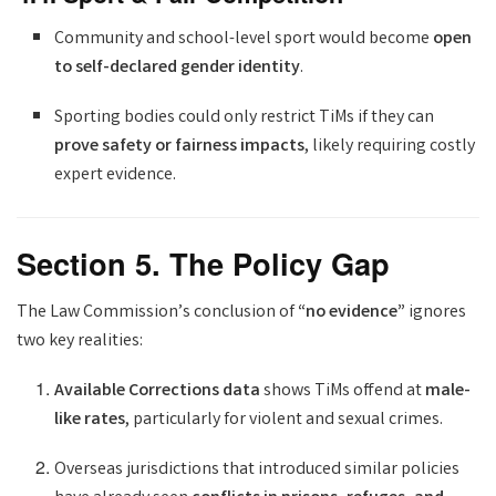
Community and school-level sport would become
open
to self-declared gender identity
.
Sporting bodies could only restrict TiMs if they can
prove safety or fairness impacts
, likely requiring costly
expert evidence.
Section 5. The Policy Gap
The Law Commission’s conclusion of
“no evidence”
ignores
two key realities:
Available Corrections data
shows TiMs offend at
male-
like rates
, particularly for violent and sexual crimes.
Overseas jurisdictions that introduced similar policies