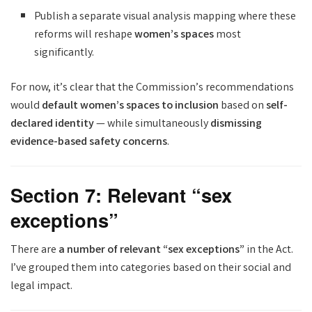
Publish a separate visual analysis mapping where these
reforms will reshape
women’s spaces
most
significantly.
For now, it’s clear that the Commission’s recommendations
would
default women’s spaces to inclusion
based on
self-
declared identity
— while simultaneously
dismissing
evidence-based safety concerns
.
Section 7: Relevant “sex
exceptions”
There are
a number of relevant “sex exceptions”
in the Act.
I’ve grouped them into categories based on their social and
legal impact.