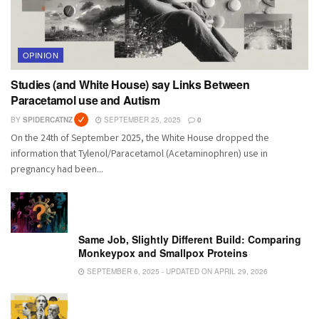
OPINION
Studies (and White House) say Links Between
Paracetamol use and Autism
BY
SPIDERCATNZ
SEPTEMBER 25, 2025
0
On the 24th of September 2025, the White House dropped the
information that Tylenol/Paracetamol (Acetaminophren) use in
pregnancy had been...
Same Job, Slightly Different Build: Comparing
Monkeypox and Smallpox Proteins
SEPTEMBER 6, 2025 - UPDATED ON APRIL 29, 2026