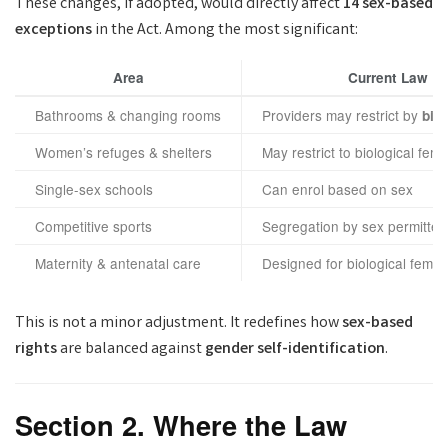
These changes, if adopted, would directly affect
14 sex-based
exceptions
in the Act. Among the most significant:
Area
Current Law
Bathrooms & changing rooms
Providers may restrict by
bio
Women’s refuges & shelters
May restrict to biological fem
Single-sex schools
Can enrol based on sex
Competitive sports
Segregation by sex permitted
Maternity & antenatal care
Designed for biological femal
This is not a minor adjustment. It redefines how
sex-based
rights
are balanced against
gender self-identification
.
Section 2. Where the Law