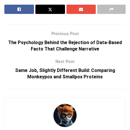
Previous Post
The Psychology Behind the Rejection of Data-Based
Facts That Challenge Narrative
Next Post
Same Job, Slightly Different Build: Comparing
Monkeypox and Smallpox Proteins