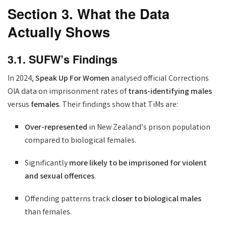
Section 3. What the Data
Actually Shows
3.1. SUFW’s Findings
In 2024,
Speak Up For Women
analysed official Corrections
OIA data on imprisonment rates of
trans-identifying males
versus
females
. Their findings show that TiMs are:
Over-represented
in New Zealand’s prison population
compared to biological females.
Significantly
more likely to be imprisoned for violent
and sexual offences
.
Offending patterns track
closer to biological males
than females.