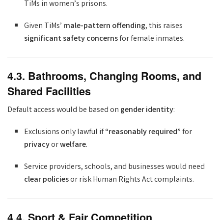
TiMs in women’s prisons.
Given TiMs’
male-pattern offending
, this raises
significant safety concerns
for female inmates.
4.3. Bathrooms, Changing Rooms, and
Shared Facilities
Default access would be based on
gender identity
:
Exclusions only lawful if
“reasonably required”
for
privacy
or
welfare
.
Service providers, schools, and businesses would need
clear policies
or risk Human Rights Act complaints.
4.4. Sport & Fair Competition