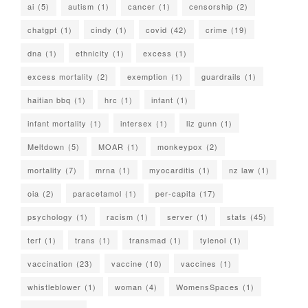
ai
(5)
autism
(1)
cancer
(1)
censorship
(2)
chatgpt
(1)
cindy
(1)
covid
(42)
crime
(19)
dna
(1)
ethnicity
(1)
excess
(1)
excess mortality
(2)
exemption
(1)
guardrails
(1)
haitian bbq
(1)
hrc
(1)
infant
(1)
infant mortality
(1)
intersex
(1)
liz gunn
(1)
Meltdown
(5)
MOAR
(1)
monkeypox
(2)
mortality
(7)
mrna
(1)
myocarditis
(1)
nz law
(1)
oia
(2)
paracetamol
(1)
per-capita
(17)
psychology
(1)
racism
(1)
server
(1)
stats
(45)
terf
(1)
trans
(1)
transmad
(1)
tylenol
(1)
vaccination
(23)
vaccine
(10)
vaccines
(1)
whistleblower
(1)
woman
(4)
WomensSpaces
(1)