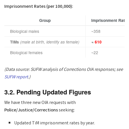
Imprisonment Rates (per 100,000):
Group
Imprisonment Rate
Biological males
~358
TiMs
(male at birth, identify as female)
≈
610
Biological females
~22
(Data source: SUFW analysis of Corrections OIA responses; see
SUFW report
.)
3.2. Pending Updated Figures
We have three new OIA requests with
Police/Justice/Corrections
seeking:
Updated TiM imprisonment rates by year.