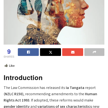
9
SHARES
Like
Introduction
The Law Commission has released its
Ia Tangata
report
(
NZLC R150
), recommending amendments to the
Human
Rights Act 1993
. If adopted, these reforms would make
gender identity
and
variations of sex characteristics
new