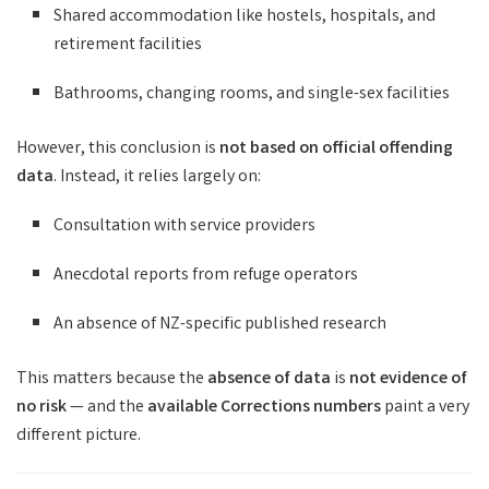
Shared accommodation like hostels, hospitals, and
retirement facilities
Bathrooms, changing rooms, and single-sex facilities
However, this conclusion is
not based on official offending
data
. Instead, it relies largely on:
Consultation with service providers
Anecdotal reports from refuge operators
An absence of NZ-specific published research
This matters because the
absence of data
is
not evidence of
no risk
— and the
available Corrections numbers
paint a very
different picture.