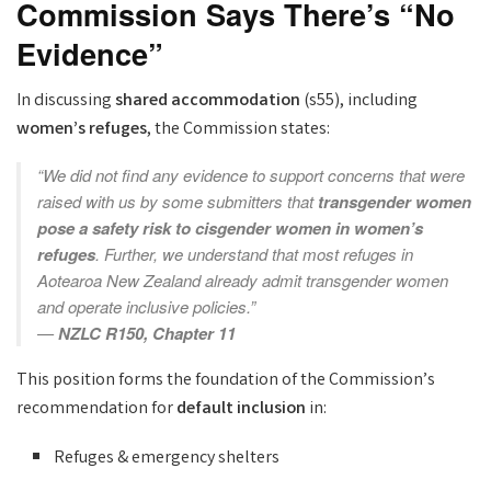
Commission Says There’s “No
Evidence”
In discussing
shared accommodation
(s55), including
women’s refuges
, the Commission states:
“We did not find any evidence to support concerns that were
raised with us by some submitters that
transgender women
pose a safety risk to cisgender women in women’s
refuges
. Further, we understand that most refuges in
Aotearoa New Zealand already admit transgender women
and operate inclusive policies.”
—
NZLC R150, Chapter 11
This position forms the foundation of the Commission’s
recommendation for
default inclusion
in:
Refuges & emergency shelters