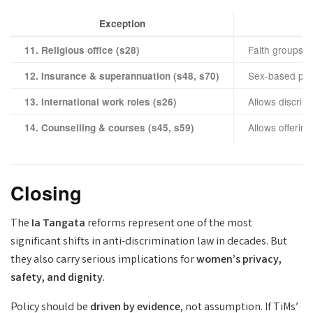
Exception
Faith groups ma
11. Religious office (s28)
Sex-based pric
12. Insurance & superannuation (s48, s70)
Allows discrimi
13. International work roles (s26)
Allows offerin
14. Counselling & courses (s45, s59)
Closing
The
Ia Tangata
reforms represent one of the most
significant shifts in anti-discrimination law in decades. But
they also carry serious implications for
women’s privacy,
safety, and dignity
.
Policy should be
driven by evidence
, not assumption. If TiMs’