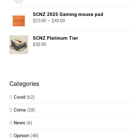
SCNZ 2025 Gaming mouse pad
$
25.00
–
$
43.00
SCNZ Platinum Tier
$
50.00
Categories
Covid
(62)
Crime
(28)
News
(6)
Opinion
(48)