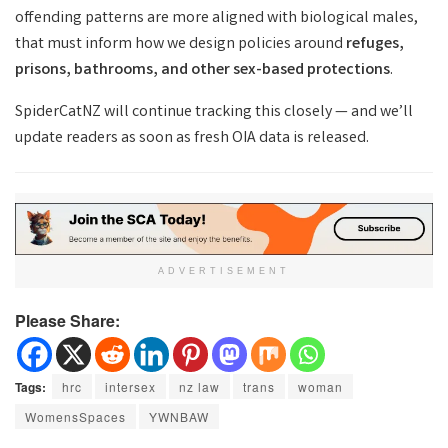
offending patterns are more aligned with biological males,
that must inform how we design policies around
refuges,
prisons, bathrooms, and other sex-based protections
.
SpiderCatNZ will continue tracking this closely — and we’ll
update readers as soon as fresh OIA data is released.
ADVERTISEMENT
Please Share:
Tags:
hrc
intersex
nz law
trans
woman
WomensSpaces
YWNBAW