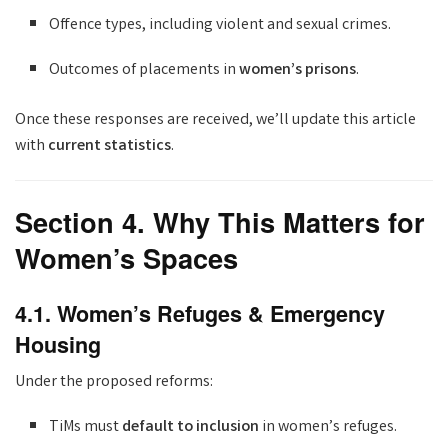
Offence types, including violent and sexual crimes.
Outcomes of placements in
women’s prisons
.
Once these responses are received, we’ll update this article
with
current statistics
.
Section 4. Why This Matters for
Women’s Spaces
4.1. Women’s Refuges & Emergency
Housing
Under the proposed reforms:
TiMs must
default to inclusion
in women’s refuges.