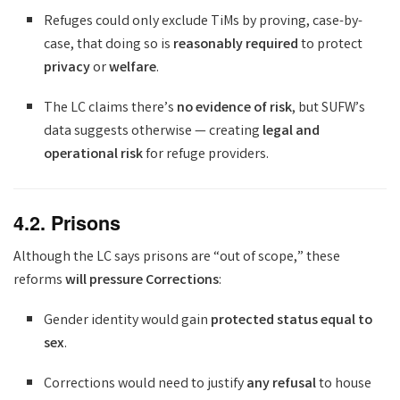
Refuges could only exclude TiMs by proving, case-by-
case, that doing so is
reasonably required
to protect
privacy
or
welfare
.
The LC claims there’s
no evidence of risk
, but SUFW’s
data suggests otherwise — creating
legal and
operational risk
for refuge providers.
4.2. Prisons
Although the LC says prisons are “out of scope,” these
reforms
will pressure Corrections
:
Gender identity would gain
protected status equal to
sex
.
Corrections would need to justify
any refusal
to house