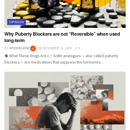
OPINION
Why Puberty Blockers are not “Reversible” when used
long-term
BY
SPIDERCATNZ
DECEMBER 18, 2025
1
🧠 What These Drugs Are 👉 GnRH analogues — also called puberty
blockers — are medications that suppress the hormones...