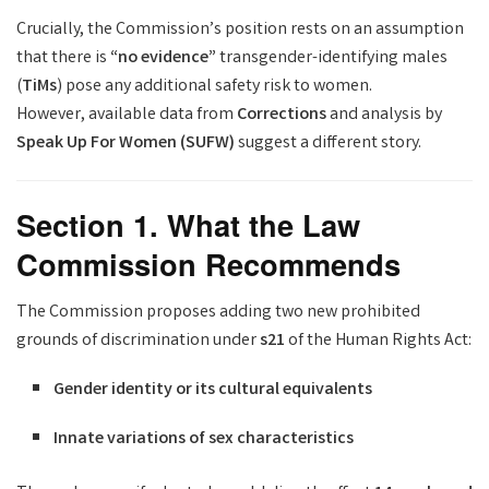
Crucially, the Commission’s position rests on an assumption
that there is
“no evidence”
transgender-identifying males
(
TiMs
) pose any additional safety risk to women.
However, available data from
Corrections
and analysis by
Speak Up For Women (SUFW)
suggest a different story.
Section 1. What the Law
Commission Recommends
The Commission proposes adding two new prohibited
grounds of discrimination under
s21
of the Human Rights Act:
Gender identity or its cultural equivalents
Innate variations of sex characteristics