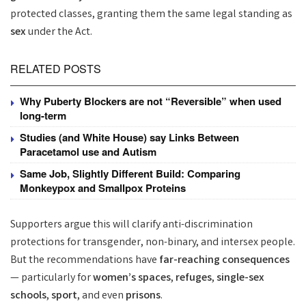
protected classes, granting them the same legal standing as
sex
under the Act.
RELATED POSTS
Why Puberty Blockers are not “Reversible” when used
long-term
Studies (and White House) say Links Between
Paracetamol use and Autism
Same Job, Slightly Different Build: Comparing
Monkeypox and Smallpox Proteins
Supporters argue this will clarify anti-discrimination
protections for transgender, non-binary, and intersex people.
But the recommendations have
far-reaching consequences
— particularly for
women’s spaces
,
refuges
,
single-sex
schools
,
sport
, and even
prisons
.