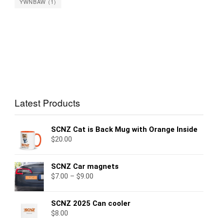
YWNBAW
(1)
Latest Products
SCNZ Cat is Back Mug with Orange Inside
$
20.00
SCNZ Car magnets
$
7.00
–
$
9.00
SCNZ 2025 Can cooler
$
8.00