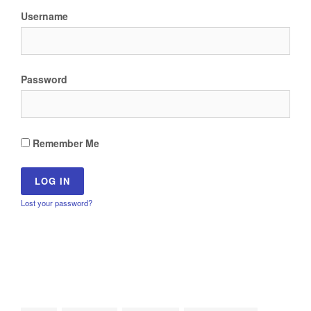
Username
Password
Remember Me
Lost your password?