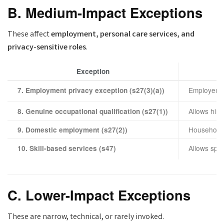
B. Medium-Impact Exceptions
These affect
employment, personal care services, and
privacy-sensitive roles
.
Exception
Employers 
7. Employment privacy exception (s27(3)(a))
Allows hir
8. Genuine occupational qualification (s27(1))
Households 
9. Domestic employment (s27(2))
Allows spec
10. Skill-based services (s47)
C. Lower-Impact Exceptions
These are narrow, technical, or rarely invoked.