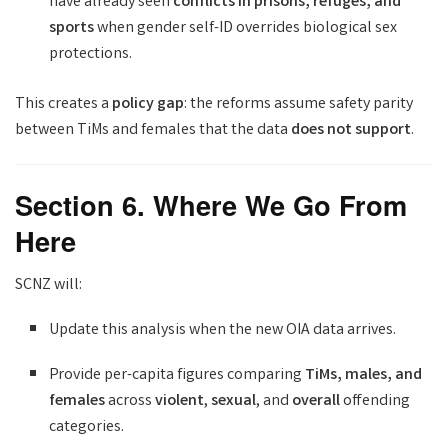
have already seen
conflicts in prisons, refuges, and
sports
when gender self-ID overrides biological sex
protections.
This creates a
policy gap
: the reforms assume safety parity
between TiMs and females that the data
does not support
.
Section 6. Where We Go From
Here
SCNZ will:
Update this analysis when the new OIA data arrives.
Provide per-capita figures comparing
TiMs, males, and
females
across
violent
,
sexual
, and
overall
offending
categories.