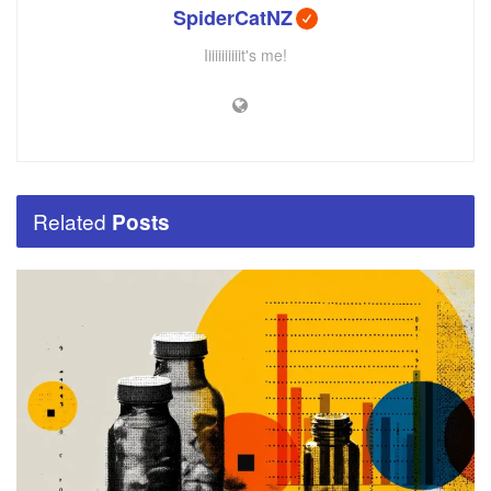
SpiderCatNZ
Iiiiiiiiiiit's me!
Related
Posts