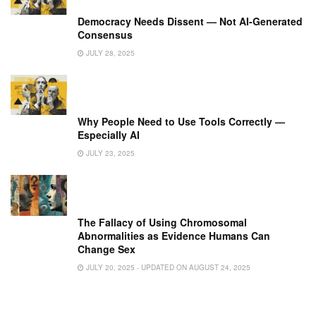
Democracy Needs Dissent — Not AI-Generated
Consensus
JULY 28, 2025
Why People Need to Use Tools Correctly —
Especially AI
JULY 23, 2025
The Fallacy of Using Chromosomal
Abnormalities as Evidence Humans Can
Change Sex
JULY 20, 2025 - UPDATED ON AUGUST 24, 2025