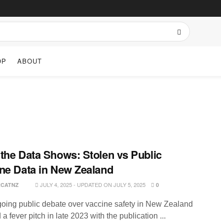
OP
ABOUT
the Data Shows: Stolen vs Public
ne Data in New Zealand
JULY 4, 2025 - UPDATED ON JULY 5, 2025
RCATNZ
0
oing public debate over vaccine safety in New Zealand
a fever pitch in late 2023 with the publication ...