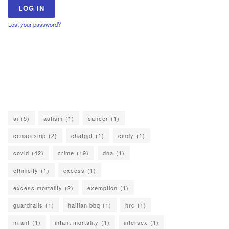
Lost your password?
ai
(5)
autism
(1)
cancer
(1)
censorship
(2)
chatgpt
(1)
cindy
(1)
covid
(42)
crime
(19)
dna
(1)
ethnicity
(1)
excess
(1)
excess mortality
(2)
exemption
(1)
guardrails
(1)
haitian bbq
(1)
hrc
(1)
infant
(1)
infant mortality
(1)
intersex
(1)