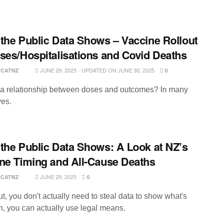
the Public Data Shows – Vaccine Rollout
ses/Hospitalisations and Covid Deaths
JUNE 29, 2025 - UPDATED ON JUNE 30, 2025
RCATNZ
0
e a relationship between doses and outcomes? In many
es.
the Public Data Shows: A Look at NZ’s
ne Timing and All-Cause Deaths
JUNE 29, 2025
RCATNZ
0
t, you don't actually need to steal data to show what's
, you can actually use legal means.