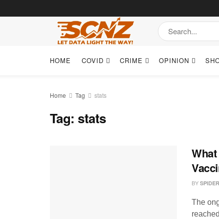
HOME
COVID
CRIME
OPINION
SH
Home
Tag
stats
Tag:
stats
What 
Vacci
BY
SPIDE
The ong
reached 