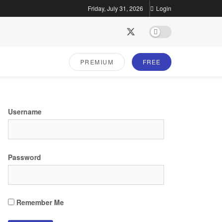
Friday, July 31, 2026
Login
PREMIUM
FREE
Username
Password
Remember Me