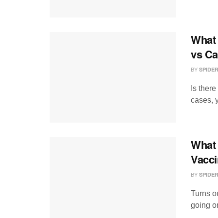
What 
vs Ca
BY
SPIDE
Is ther
cases, y
What 
Vacci
BY
SPIDE
Turns ou
going on