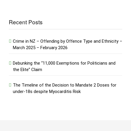
Recent Posts
Crime in NZ – Offending by Offence Type and Ethnicity –
March 2025 – February 2026
Debunking the “11,000 Exemptions for Politicians and
the Elite” Claim
The Timeline of the Decision to Mandate 2 Doses for
under-18s despite Myocarditis Risk