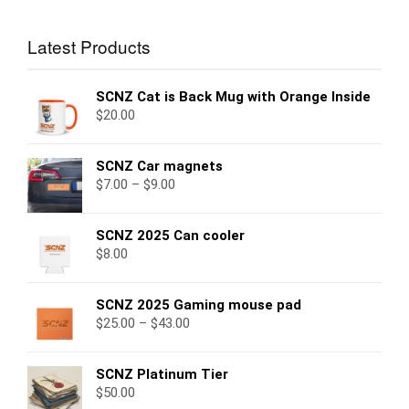
Latest Products
SCNZ Cat is Back Mug with Orange Inside
$
20.00
SCNZ Car magnets
$
7.00
–
$
9.00
SCNZ 2025 Can cooler
$
8.00
SCNZ 2025 Gaming mouse pad
$
25.00
–
$
43.00
SCNZ Platinum Tier
$
50.00