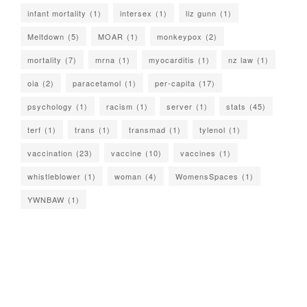
infant mortality
(1)
intersex
(1)
liz gunn
(1)
Meltdown
(5)
MOAR
(1)
monkeypox
(2)
mortality
(7)
mrna
(1)
myocarditis
(1)
nz law
(1)
oia
(2)
paracetamol
(1)
per-capita
(17)
psychology
(1)
racism
(1)
server
(1)
stats
(45)
terf
(1)
trans
(1)
transmad
(1)
tylenol
(1)
vaccination
(23)
vaccine
(10)
vaccines
(1)
whistleblower
(1)
woman
(4)
WomensSpaces
(1)
YWNBAW
(1)