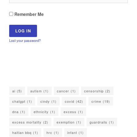
Remember Me
Lost your password?
ai
(5)
autism
(1)
cancer
(1)
censorship
(2)
chatgpt
(1)
cindy
(1)
covid
(42)
crime
(19)
dna
(1)
ethnicity
(1)
excess
(1)
excess mortality
(2)
exemption
(1)
guardrails
(1)
haitian bbq
(1)
hrc
(1)
infant
(1)