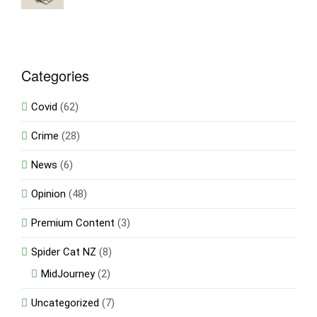
Categories
Covid
(62)
Crime
(28)
News
(6)
Opinion
(48)
Premium Content
(3)
Spider Cat NZ
(8)
MidJourney
(2)
Uncategorized
(7)