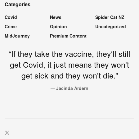
Categories
Covid
News
Spider Cat NZ
Crime
Opinion
Uncategorized
MidJourney
Premium Content
“If they take the vaccine, they'll still
get Covid, it just means they won't
get sick and they won't die.”
— Jacinda Ardern