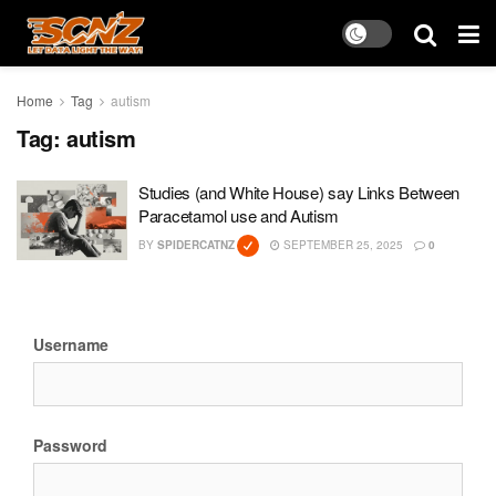
Home
Tag
autism
Tag:
autism
Studies (and White House) say Links Between
Paracetamol use and Autism
BY
SPIDERCATNZ
SEPTEMBER 25, 2025
0
Username
Password