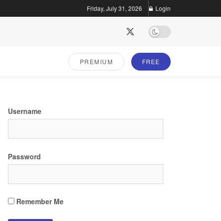
Friday, July 31, 2026
Login
PREMIUM
FREE
Username
Password
Remember Me