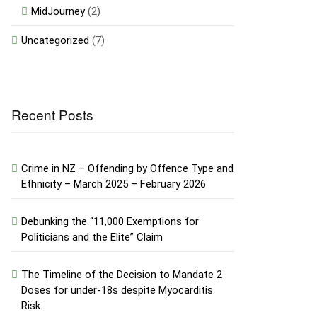
MidJourney
(2)
Uncategorized
(7)
Recent Posts
Crime in NZ – Offending by Offence Type and
Ethnicity – March 2025 – February 2026
Debunking the “11,000 Exemptions for
Politicians and the Elite” Claim
The Timeline of the Decision to Mandate 2
Doses for under-18s despite Myocarditis
Risk