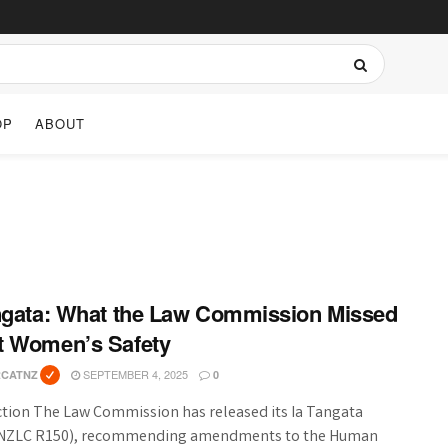
OP
ABOUT
ngata: What the Law Commission Missed
t Women’s Safety
SEPTEMBER 4, 2025
RCATNZ
0
ction The Law Commission has released its Ia Tangata
(NZLC R150), recommending amendments to the Human