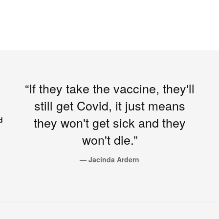
“If they take the vaccine, they'll
still get Covid, it just means
Z
they won't get sick and they
d
won't die.”
— Jacinda Ardern