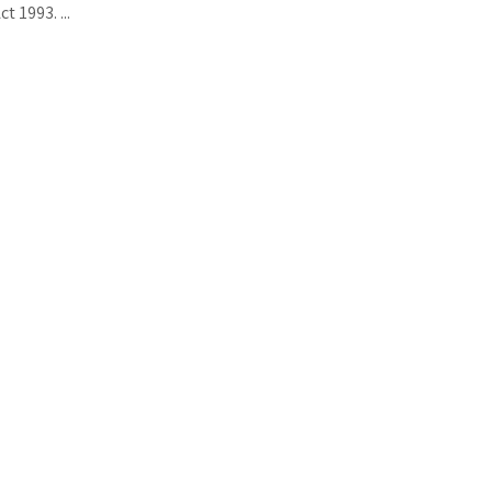
t 1993. ...