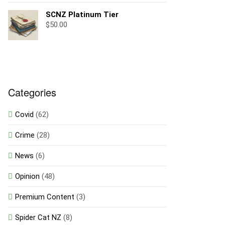
SCNZ Platinum Tier
$
50.00
Categories
Covid
(62)
Crime
(28)
News
(6)
Opinion
(48)
Premium Content
(3)
Spider Cat NZ
(8)