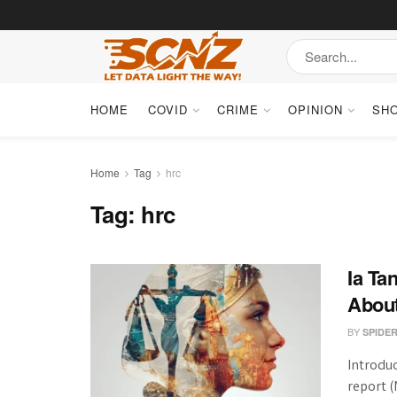
HOME
COVID
CRIME
OPINION
SH
Home
Tag
hrc
Tag:
hrc
Ia Ta
Abou
BY
SPIDE
Introdu
report 