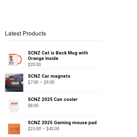
Latest Products
SCNZ Cat is Back Mug with
Orange Inside
$
20.00
SCNZ Car magnets
$
7.00
–
$
9.00
SCNZ 2025 Can cooler
$
8.00
SCNZ 2025 Gaming mouse pad
$
25.00
–
$
43.00