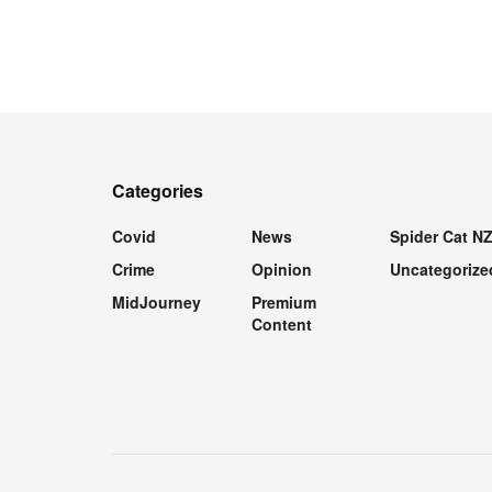
Categories
Covid
News
Spider Cat N
Crime
Opinion
Uncategorize
MidJourney
Premium
Content