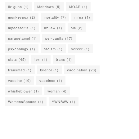
liz gunn
(1)
Meltdown
(5)
MOAR
(1)
monkeypox
(2)
mortality
(7)
mrna
(1)
myocarditis
(1)
nz law
(1)
oia
(2)
paracetamol
(1)
per-capita
(17)
psychology
(1)
racism
(1)
server
(1)
stats
(45)
terf
(1)
trans
(1)
transmad
(1)
tylenol
(1)
vaccination
(23)
vaccine
(10)
vaccines
(1)
whistleblower
(1)
woman
(4)
WomensSpaces
(1)
YWNBAW
(1)