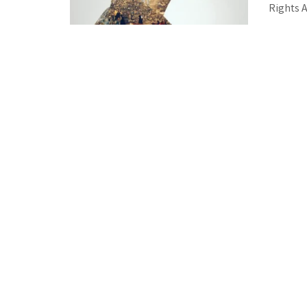
Rights Ac