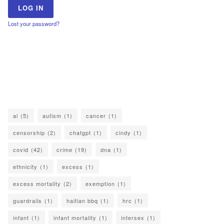
Lost your password?
ai
(5)
autism
(1)
cancer
(1)
censorship
(2)
chatgpt
(1)
cindy
(1)
covid
(42)
crime
(19)
dna
(1)
ethnicity
(1)
excess
(1)
excess mortality
(2)
exemption
(1)
guardrails
(1)
haitian bbq
(1)
hrc
(1)
infant
(1)
infant mortality
(1)
intersex
(1)