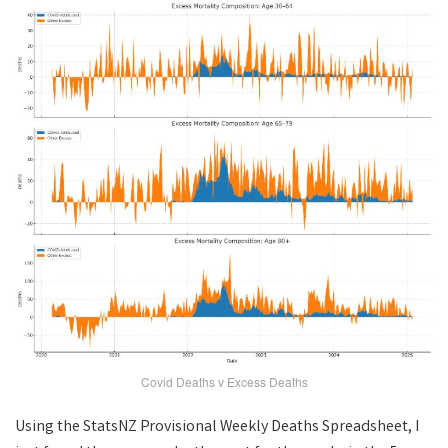
Covid Deaths v Excess Deaths
Using the StatsNZ Provisional Weekly Deaths Spreadsheet, I