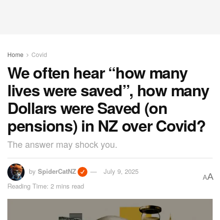
Home
Covid
We often hear “how many
lives were saved”, how many
Dollars were Saved (on
pensions) in NZ over Covid?
The answer may shock you.
by
SpiderCatNZ
July 9, 2025
A
A
Reading Time: 2 mins read