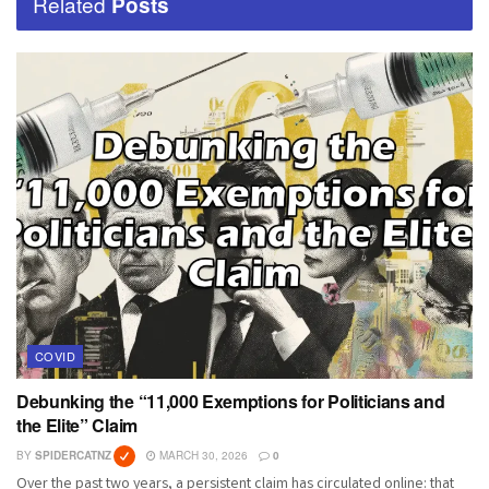
Related
Posts
COVID
Debunking the “11,000 Exemptions for Politicians and
the Elite” Claim
BY
SPIDERCATNZ
MARCH 30, 2026
0
Over the past two years, a persistent claim has circulated online: that