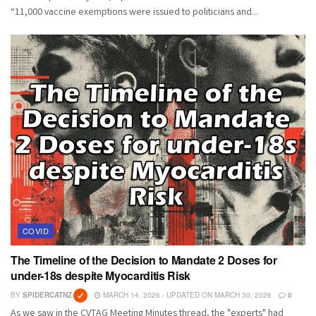
“11,000 vaccine exemptions were issued to politicians and...
COVID
The Timeline of the Decision to Mandate 2 Doses for
under-18s despite Myocarditis Risk
BY
SPIDERCATNZ
MARCH 14, 2026 - UPDATED ON MARCH 30, 2026
0
As we saw in the CVTAG Meeting Minutes thread, the "experts" had