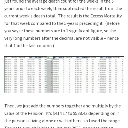
just found the average death count for the weeks in the 5
years prior to each week, then subtracted the result from the
current week’s death total. The result is the Excess Mortality
for that week compared to the 5-years preceding it. (Before
you say it: these numbers are to 1 significant figure, so the
very long numbers after the decimal are not visible – hence
that 1 in the last column.)
Then, we just add the numbers together and multiply by the
value of the Pension. It’s $414.17 to $538.42 depending on if
the person is living alone or with others, so I used the range.