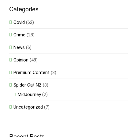
Categories
Covid
(62)
Crime
(28)
News
(6)
Opinion
(48)
Premium Content
(3)
Spider Cat NZ
(8)
MidJourney
(2)
Uncategorized
(7)
Recent Posts