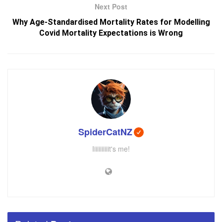
Next Post
Why Age-Standardised Mortality Rates for Modelling
Covid Mortality Expectations is Wrong
SpiderCatNZ
Iiiiiiiiiiit's me!