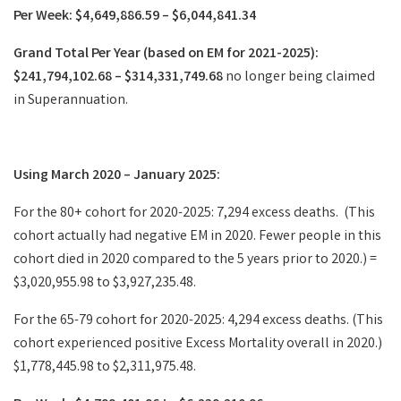
Per Week: $4,649,886.59 – $6,044,841.34
Grand Total Per Year (based on EM for 2021-2025):
$241,794,102.68 – $314,331,749.68
no longer being claimed
in Superannuation.
Using March 2020 – January 2025:
For the 80+ cohort for 2020-2025: 7,294 excess deaths. (This
cohort actually had negative EM in 2020. Fewer people in this
cohort died in 2020 compared to the 5 years prior to 2020.) =
$3,020,955.98 to $3,927,235.48.
For the 65-79 cohort for 2020-2025: 4,294 excess deaths. (This
cohort experienced positive Excess Mortality overall in 2020.)
$1,778,445.98 to $2,311,975.48.