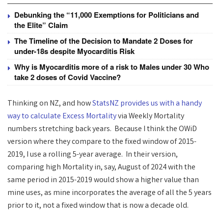
Debunking the “11,000 Exemptions for Politicians and
the Elite” Claim
The Timeline of the Decision to Mandate 2 Doses for
under-18s despite Myocarditis Risk
Why is Myocarditis more of a risk to Males under 30 Who
take 2 doses of Covid Vaccine?
Thinking on NZ, and how
StatsNZ provides us with a handy
way to calculate Excess Mortality
via Weekly Mortality
numbers stretching back years. Because I think the OWiD
version where they compare to the fixed window of 2015-
2019, I use a rolling 5-year average. In their version,
comparing high Mortality in, say, August of 2024 with the
same period in 2015-2019 would show a higher value than
mine uses, as mine incorporates the average of all the 5 years
prior to it, not a fixed window that is now a decade old.