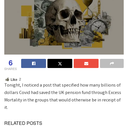
6
SHARES
2
Like
Tonight, I noticed a post that specified how many billions of
dollars Covid had saved the UK pension fund through Excess
Mortality in the groups that would otherwise be in receipt of
it.
RELATED POSTS