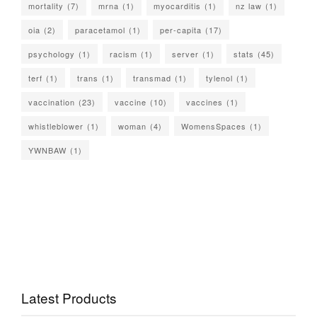
mortality
(7)
mrna
(1)
myocarditis
(1)
nz law
(1)
oia
(2)
paracetamol
(1)
per-capita
(17)
psychology
(1)
racism
(1)
server
(1)
stats
(45)
terf
(1)
trans
(1)
transmad
(1)
tylenol
(1)
vaccination
(23)
vaccine
(10)
vaccines
(1)
whistleblower
(1)
woman
(4)
WomensSpaces
(1)
YWNBAW
(1)
Latest Products