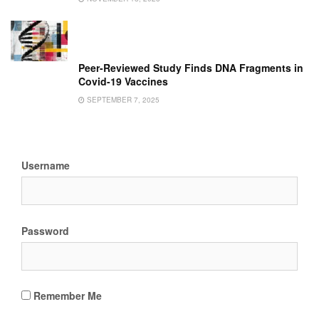
Peer-Reviewed Study Finds DNA Fragments in
Covid-19 Vaccines
SEPTEMBER 7, 2025
Username
Password
Remember Me