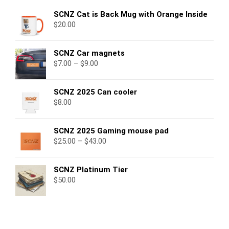
SCNZ Cat is Back Mug with Orange Inside
$
20.00
SCNZ Car magnets
$
7.00
–
$
9.00
SCNZ 2025 Can cooler
$
8.00
SCNZ 2025 Gaming mouse pad
$
25.00
–
$
43.00
SCNZ Platinum Tier
$
50.00