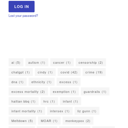
Lost your password?
ai
(5)
autism
(1)
cancer
(1)
censorship
(2)
chatgpt
(1)
cindy
(1)
covid
(42)
crime
(19)
dna
(1)
ethnicity
(1)
excess
(1)
excess mortality
(2)
exemption
(1)
guardrails
(1)
haitian bbq
(1)
hrc
(1)
infant
(1)
infant mortality
(1)
intersex
(1)
liz gunn
(1)
Meltdown
(5)
MOAR
(1)
monkeypox
(2)