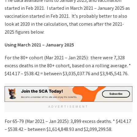
The data available runs to January 2025, and vaccination
started in Feb 2021. I started in March 2021 – January 2025 as
vaccination started in Feb 2021. It’s probably better to also
look at 2020 in the calculation, that comes after the 2021-
2025 figures below:
Using March 2021 – January 2025
For the 80+ cohort (Mar 2021 – Jan 2025): there were 7,328
excess deaths in the 80+ cohort, based on a rolling average. *
$414.17 – $538.42 = between $3,035,037.76 and $3,945,541.76.
ADVERTISEMENT
For 65-79 (Mar 2021 – Jan 2025): 3,899 excess deaths. * $414.17
– $538.42 – between $1,614,848.93 and $2,099,299.58.