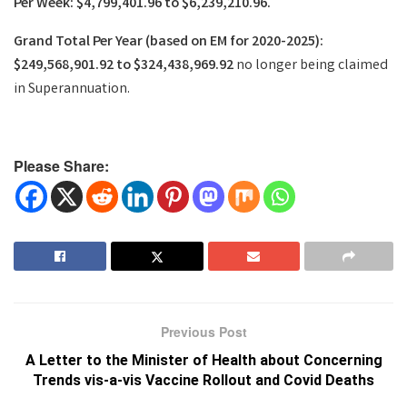
Per Week: $4,799,401.96 to $6,239,210.96.
Grand Total Per Year (based on EM for 2020-2025):
$249,568,901.92 to $324,438,969.92
no longer being claimed
in Superannuation.
Please Share:
Previous Post
A Letter to the Minister of Health about Concerning
Trends vis-a-vis Vaccine Rollout and Covid Deaths