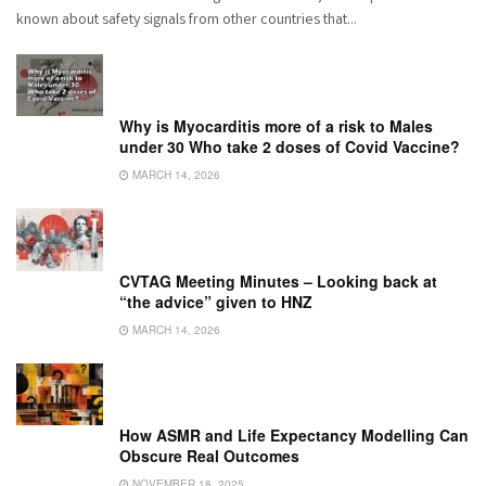
known about safety signals from other countries that...
Why is Myocarditis more of a risk to Males
under 30 Who take 2 doses of Covid Vaccine?
MARCH 14, 2026
CVTAG Meeting Minutes – Looking back at
“the advice” given to HNZ
MARCH 14, 2026
How ASMR and Life Expectancy Modelling Can
Obscure Real Outcomes
NOVEMBER 18, 2025