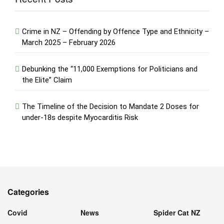
Crime in NZ – Offending by Offence Type and Ethnicity –
March 2025 – February 2026
Debunking the “11,000 Exemptions for Politicians and
the Elite” Claim
The Timeline of the Decision to Mandate 2 Doses for
under-18s despite Myocarditis Risk
Categories
Covid
News
Spider Cat NZ