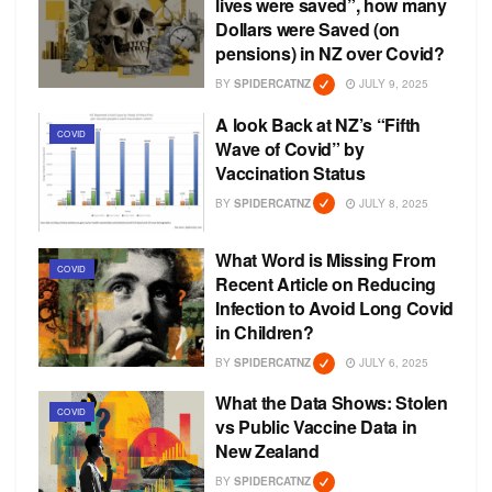
lives were saved”, how many
Dollars were Saved (on
pensions) in NZ over Covid?
BY
SPIDERCATNZ
JULY 9, 2025
A look Back at NZ’s “Fifth
COVID
Wave of Covid” by
Vaccination Status
BY
SPIDERCATNZ
JULY 8, 2025
What Word is Missing From
COVID
Recent Article on Reducing
Infection to Avoid Long Covid
in Children?
BY
SPIDERCATNZ
JULY 6, 2025
What the Data Shows: Stolen
COVID
vs Public Vaccine Data in
New Zealand
BY
SPIDERCATNZ