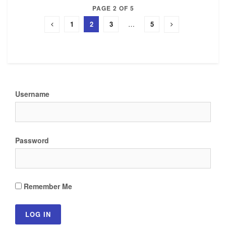
PAGE 2 OF 5
1
2
3
…
5
Username
Password
Remember Me