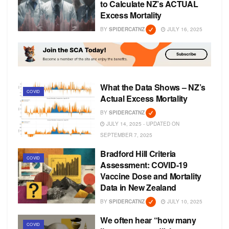
to Calculate NZ’s ACTUAL
Excess Mortality
BY
SPIDERCATNZ
JULY 16, 2025
What the Data Shows – NZ’s
COVID
Actual Excess Mortality
BY
SPIDERCATNZ
JULY 14, 2025 - UPDATED ON
SEPTEMBER 7, 2025
Bradford Hill Criteria
COVID
Assessment: COVID-19
Vaccine Dose and Mortality
Data in New Zealand
BY
SPIDERCATNZ
JULY 10, 2025
We often hear “how many
COVID