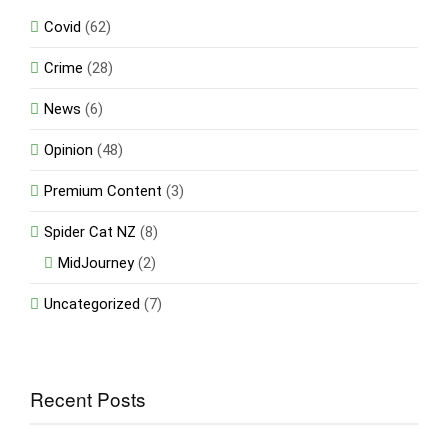
Covid
(62)
Crime
(28)
News
(6)
Opinion
(48)
Premium Content
(3)
Spider Cat NZ
(8)
MidJourney
(2)
Uncategorized
(7)
Recent Posts