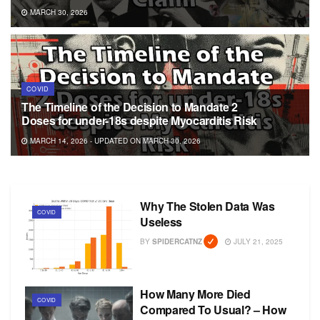
MARCH 30, 2026
COVID
The Timeline of the Decision to Mandate 2
Doses for under-18s despite Myocarditis Risk
MARCH 14, 2026 - UPDATED ON MARCH 30, 2026
Why The Stolen Data Was
COVID
Useless
BY
SPIDERCATNZ
JULY 21, 2025
How Many More Died
COVID
Compared To Usual? – How