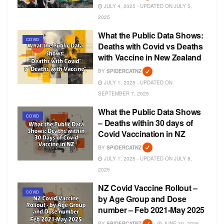
JULY 4, 2025 - UPDATED ON JULY 5,
2025
What the Public Data Shows:
COVID
Deaths with Covid vs Deaths
with Vaccine in New Zealand
BY
SPIDERCATNZ
JULY 1, 2025 - UPDATED ON
SEPTEMBER 7, 2025
What the Public Data Shows
COVID
– Deaths within 30 days of
Covid Vaccination in NZ
BY
SPIDERCATNZ
JULY 1, 2025 - UPDATED ON JULY 8,
2025
NZ Covid Vaccine Rollout –
COVID
by Age Group and Dose
number – Feb 2021-May 2025
BY
SPIDERCATNZ
JUNE 30, 2025