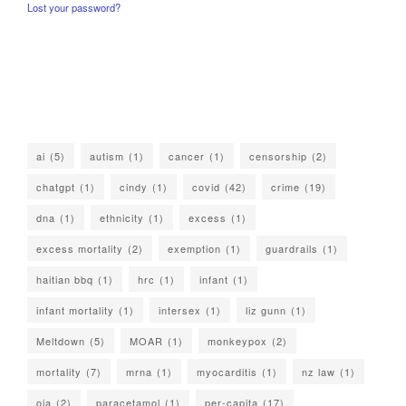
Lost your password?
ai
(5)
autism
(1)
cancer
(1)
censorship
(2)
chatgpt
(1)
cindy
(1)
covid
(42)
crime
(19)
dna
(1)
ethnicity
(1)
excess
(1)
excess mortality
(2)
exemption
(1)
guardrails
(1)
haitian bbq
(1)
hrc
(1)
infant
(1)
infant mortality
(1)
intersex
(1)
liz gunn
(1)
Meltdown
(5)
MOAR
(1)
monkeypox
(2)
mortality
(7)
mrna
(1)
myocarditis
(1)
nz law
(1)
oia
(2)
paracetamol
(1)
per-capita
(17)