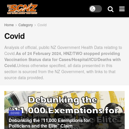
Home
Category
Covid
Covid
Analysis of official, public NZ Government Health Data relating to
Covid.
As of 24 February 2024, HNZ/TWO stopped providing
Vaccination Status data for Cases/Hospital/ICU/Deaths with
Covid.
Unless otherwise specified, all data presented in this
section is sourced from the NZ Government, with links to that
source data provided.
COVID
Debunking the “11,000 Exemptions for
Politicians and the Elite” Claim