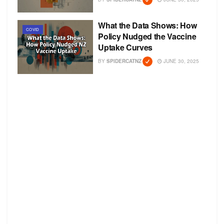
What the Data Shows: How
COVID
Policy Nudged the Vaccine
Uptake Curves
BY
SPIDERCATNZ
JUNE 30, 2025