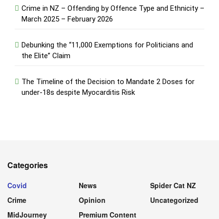
Crime in NZ – Offending by Offence Type and Ethnicity –
March 2025 – February 2026
Debunking the “11,000 Exemptions for Politicians and
the Elite” Claim
The Timeline of the Decision to Mandate 2 Doses for
under-18s despite Myocarditis Risk
Categories
Covid
News
Spider Cat NZ
Crime
Opinion
Uncategorized
MidJourney
Premium Content