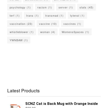
psychology
(1)
racism
(1)
server
(1)
stats
(45)
terf
(1)
trans
(1)
transmad
(1)
tylenol
(1)
vaccination
(23)
vaccine
(10)
vaccines
(1)
whistleblower
(1)
woman
(4)
WomensSpaces
(1)
YWNBAW
(1)
Latest Products
SCNZ Cat is Back Mug with Orange Inside