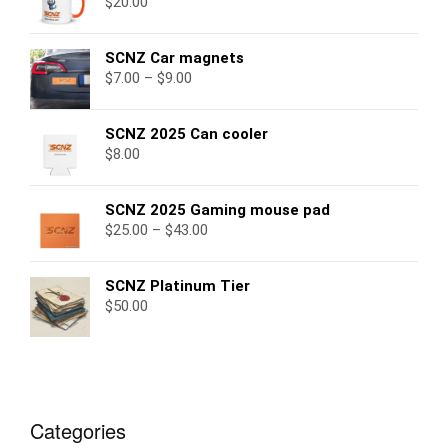
$
20.00
SCNZ Car magnets
$
7.00
–
$
9.00
SCNZ 2025 Can cooler
$
8.00
SCNZ 2025 Gaming mouse pad
$
25.00
–
$
43.00
SCNZ Platinum Tier
$
50.00
Categories