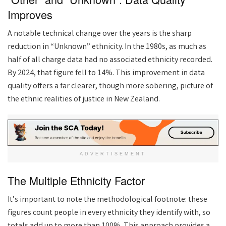
Improves
A notable technical change over the years is the sharp
reduction in “Unknown” ethnicity. In the 1980s, as much as
half of all charge data had no associated ethnicity recorded.
By 2024, that figure fell to 14%. This improvement in data
quality offers a far clearer, though more sobering, picture of
the ethnic realities of justice in New Zealand.
ADVERTISEMENT
The Multiple Ethnicity Factor
It’s important to note the methodological footnote: these
figures count people in every ethnicity they identify with, so