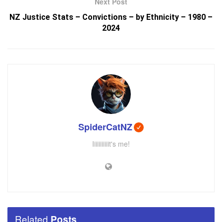
Next Post
NZ Justice Stats – Convictions – by Ethnicity – 1980 –
2024
SpiderCatNZ
Iiiiiiiiiiit's me!
Related
Posts