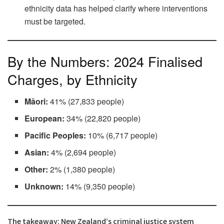
ethnicity data has helped clarify where interventions
must be targeted.
By the Numbers: 2024 Finalised
Charges, by Ethnicity
Māori:
41% (27,833 people)
European:
34% (22,820 people)
Pacific Peoples:
10% (6,717 people)
Asian:
4% (2,694 people)
Other:
2% (1,380 people)
Unknown:
14% (9,350 people)
The takeaway: New Zealand’s criminal justice system