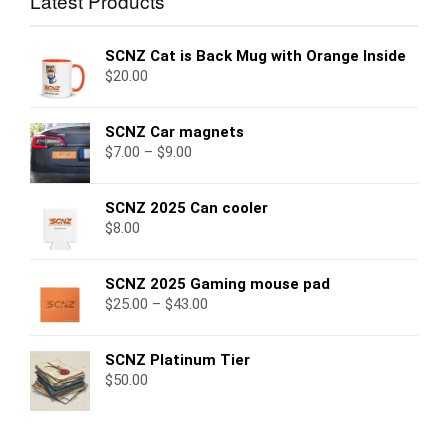
Latest Products
SCNZ Cat is Back Mug with Orange Inside
$
20.00
SCNZ Car magnets
$
7.00
–
$
9.00
SCNZ 2025 Can cooler
$
8.00
SCNZ 2025 Gaming mouse pad
$
25.00
–
$
43.00
SCNZ Platinum Tier
$
50.00