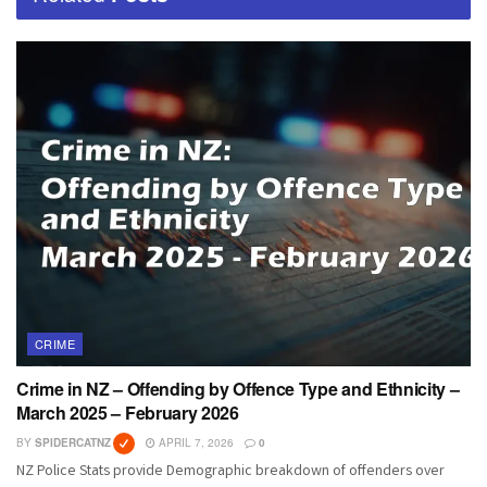
CRIME
Crime in NZ – Offending by Offence Type and Ethnicity –
March 2025 – February 2026
BY
SPIDERCATNZ
APRIL 7, 2026
0
NZ Police Stats provide Demographic breakdown of offenders over