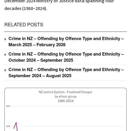
December 2024 Ministry of Justice data spanning four
decades (1980–2024).
RELATED POSTS
Crime in NZ – Offending by Offence Type and Ethnicity –
March 2025 – February 2026
Crime in NZ – Offending by Offence Type and Ethnicity –
October 2024 – September 2025
Crime in NZ – Offending by Offence Type and Ethnicity –
September 2024 – August 2025