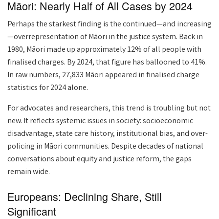
Māori: Nearly Half of All Cases by 2024
Perhaps the starkest finding is the continued—and increasing
—overrepresentation of Māori in the justice system. Back in
1980, Māori made up approximately 12% of all people with
finalised charges. By 2024, that figure has ballooned to 41%.
In raw numbers, 27,833 Māori appeared in finalised charge
statistics for 2024 alone.
For advocates and researchers, this trend is troubling but not
new. It reflects systemic issues in society: socioeconomic
disadvantage, state care history, institutional bias, and over-
policing in Māori communities. Despite decades of national
conversations about equity and justice reform, the gaps
remain wide.
Europeans: Declining Share, Still
Significant