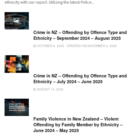
ethnicity with our report. Utilizing the latest Police...
Crime in NZ – Offending by Offence Type and
Ethnicity – September 2024 – August 2025
OCTOBER 9, 2025 - UPDATED ON NOVEMBER 4, 2025
Crime in NZ – Offending by Offence Type and
Ethnicity – July 2024 – June 2025
AUGUST 14, 2025
Family Violence in New Zealand – Violent
Offending by Family Member by Ethnicity –
June 2024 – May 2025