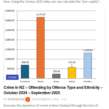
time. Using the Census 2023 data, we can calculate the "per-capita"...
CRIME
Crime in NZ – Offending by Offence Type and Ethnicity –
October 2024 – September 2025
BY
SPIDERCATNZ
NOVEMBER 3, 2025
0
Discover the dynamics of crime in New Zealand through the lens of