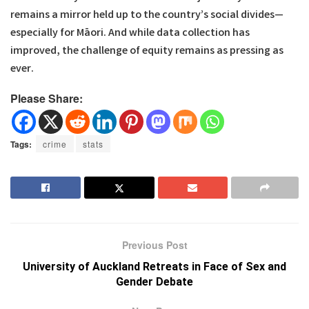
remains a mirror held up to the country’s social divides—
especially for Māori. And while data collection has
improved, the challenge of equity remains as pressing as
ever.
Please Share:
Tags:
crime
stats
Previous Post
University of Auckland Retreats in Face of Sex and
Gender Debate