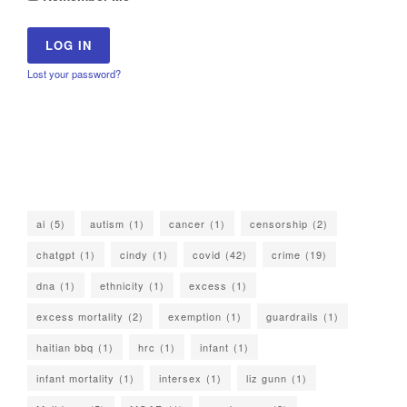
Lost your password?
ai
(5)
autism
(1)
cancer
(1)
censorship
(2)
chatgpt
(1)
cindy
(1)
covid
(42)
crime
(19)
dna
(1)
ethnicity
(1)
excess
(1)
excess mortality
(2)
exemption
(1)
guardrails
(1)
haitian bbq
(1)
hrc
(1)
infant
(1)
infant mortality
(1)
intersex
(1)
liz gunn
(1)