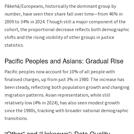
Pākehā/Europeans, historically the dominant group by
number, have seen their share fall over time—from 46% in
2009 to 34% in 2024. Though still a major component of the
cohort, the proportional decrease reflects both demographic
shifts and the rising visibility of other groups in justice
statistics.
Pacific Peoples and Asians: Gradual Rise
Pacific peoples now account for 10% of all people with
finalised charges, up from just 3% in 1980. The increase has
been steady, reflecting both population growth and changing
migration patterns. Asian representation, while still
relatively low (4% in 2024), has also seen modest growth
since the 1980s, tracking with broader national demographic
transitions.
“Other” and “Unknown”: Data Quality