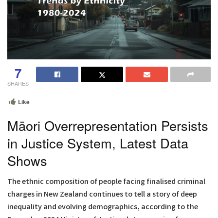
7
SHARES
Like
Māori Overrepresentation Persists
in Justice System, Latest Data
Shows
The ethnic composition of people facing finalised criminal
charges in New Zealand continues to tell a story of deep
inequality and evolving demographics, according to the