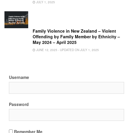
JULY 1, 2025
Family Violence in New Zealand – Violent
Offending by Family Member by Ethnicity –
May 2024 – April 2025
JUNE 12, 2025 - UPDATED ON JULY 1, 2025
Username
Password
Remember Me