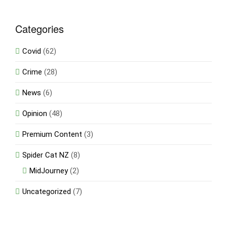
Categories
Covid
(62)
Crime
(28)
News
(6)
Opinion
(48)
Premium Content
(3)
Spider Cat NZ
(8)
MidJourney
(2)
Uncategorized
(7)