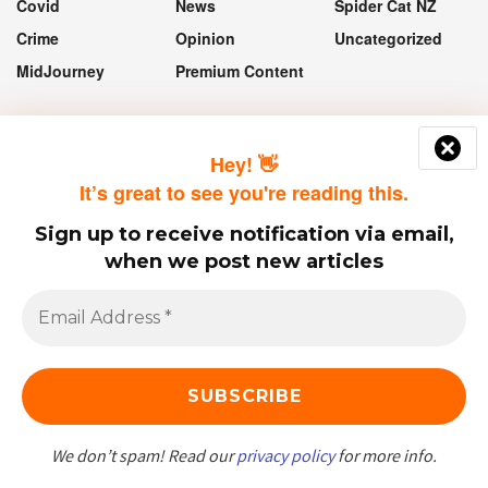
Covid
News
Spider Cat NZ
Crime
Opinion
Uncategorized
MidJourney
Premium Content
“If they take the vaccine, they'll still
Hey! 👋
get Covid, it just means they won't
It’s great to see you're reading this.
get sick and they won't die.”
Sign up to receive notification via email,
— Jacinda Ardern
when we post new articles
© 2023 - 2025 Spider Cat NZ.
We don’t spam! Read our
privacy policy
for more info.