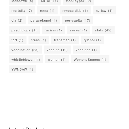
Meltdown
(5)
MOAR
(1)
monkeypox
(2)
mortality
(7)
mrna
(1)
myocarditis
(1)
nz law
(1)
oia
(2)
paracetamol
(1)
per-capita
(17)
psychology
(1)
racism
(1)
server
(1)
stats
(45)
terf
(1)
trans
(1)
transmad
(1)
tylenol
(1)
vaccination
(23)
vaccine
(10)
vaccines
(1)
whistleblower
(1)
woman
(4)
WomensSpaces
(1)
YWNBAW
(1)