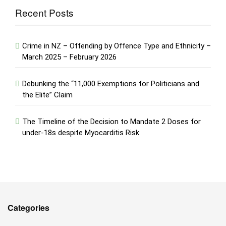
Recent Posts
Crime in NZ – Offending by Offence Type and Ethnicity –
March 2025 – February 2026
Debunking the “11,000 Exemptions for Politicians and
the Elite” Claim
The Timeline of the Decision to Mandate 2 Doses for
under-18s despite Myocarditis Risk
Categories