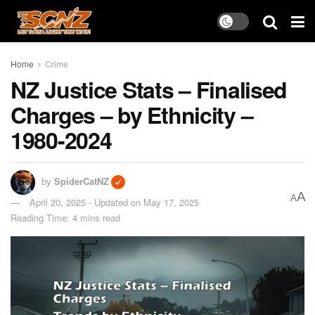
Home
Crime
NZ Justice Stats – Finalised
Charges – by Ethnicity –
1980-2024
by
SpiderCatNZ
A
A
April 20, 2025 - Updated on May 17, 2025
Reading Time: 4 mins read