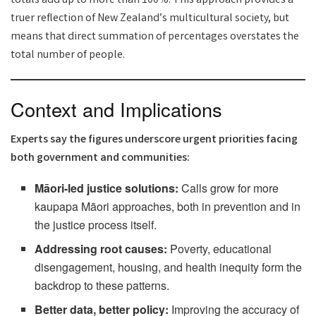
totals add up to more than 100%. This approach provides a
truer reflection of New Zealand’s multicultural society, but
means that direct summation of percentages overstates the
total number of people.
Context and Implications
Experts say the figures underscore urgent priorities facing
both government and communities:
Māori-led justice solutions:
Calls grow for more
kaupapa Māori approaches, both in prevention and in
the justice process itself.
Addressing root causes:
Poverty, educational
disengagement, housing, and health inequity form the
backdrop to these patterns.
Better data, better policy:
Improving the accuracy of