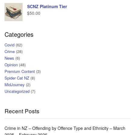
SCNZ Platinum Tier
$
50.00
Categories
Covid
(62)
Crime
(28)
News
(6)
Opinion
(48)
Premium Content
(3)
Spider Cat NZ
(8)
MidJourney
(2)
Uncategorized
(7)
Recent Posts
Crime in NZ – Offending by Offence Type and Ethnicity – March
2025 – February 2026