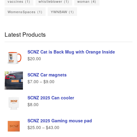
vaccines
(1)
whistleblower
(1)
woman
(4)
WomensSpaces
(1)
YWNBAW
(1)
Latest Products
SCNZ Cat is Back Mug with Orange Inside
$
20.00
SCNZ Car magnets
$
7.00
–
$
9.00
SCNZ 2025 Can cooler
$
8.00
SCNZ 2025 Gaming mouse pad
$
25.00
–
$
43.00