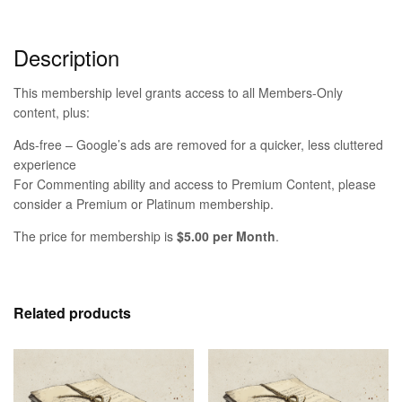
Description
This membership level grants access to all Members-Only
content, plus:
Ads-free – Google’s ads are removed for a quicker, less cluttered
experience
For Commenting ability and access to Premium Content, please
consider a Premium or Platinum membership.
The price for membership is
$5.00 per Month
.
Related products