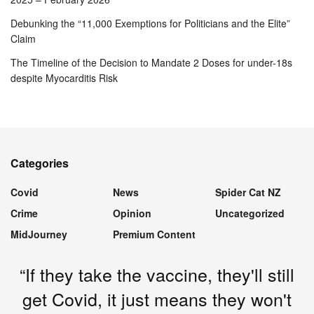
Debunking the “11,000 Exemptions for Politicians and the Elite”
Claim
The Timeline of the Decision to Mandate 2 Doses for under-18s
despite Myocarditis Risk
Categories
Covid
News
Spider Cat NZ
Crime
Opinion
Uncategorized
MidJourney
Premium Content
“If they take the vaccine, they'll still
get Covid, it just means they won't