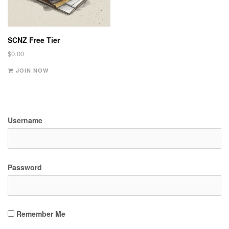
SCNZ Free Tier
$
0.00
JOIN NOW
Username
Password
Remember Me