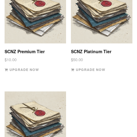
SCNZ Premium Tier
SCNZ Platinum Tier
$
10.00
$
50.00
UPGRADE NOW
UPGRADE NOW