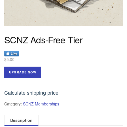
SCNZ Ads-Free Tier
Like
$
5.00
UPGRADE NOW
Calculate shipping price
Category:
SCNZ Memberships
Description