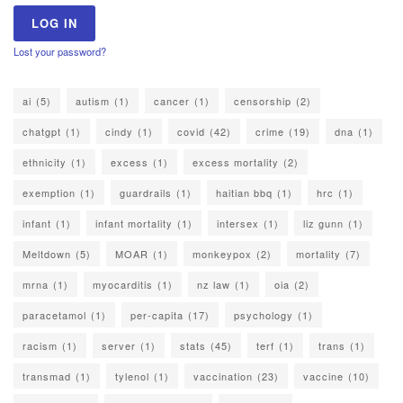
Lost your password?
ai
(5)
autism
(1)
cancer
(1)
censorship
(2)
chatgpt
(1)
cindy
(1)
covid
(42)
crime
(19)
dna
(1)
ethnicity
(1)
excess
(1)
excess mortality
(2)
exemption
(1)
guardrails
(1)
haitian bbq
(1)
hrc
(1)
infant
(1)
infant mortality
(1)
intersex
(1)
liz gunn
(1)
Meltdown
(5)
MOAR
(1)
monkeypox
(2)
mortality
(7)
mrna
(1)
myocarditis
(1)
nz law
(1)
oia
(2)
paracetamol
(1)
per-capita
(17)
psychology
(1)
racism
(1)
server
(1)
stats
(45)
terf
(1)
trans
(1)
transmad
(1)
tylenol
(1)
vaccination
(23)
vaccine
(10)