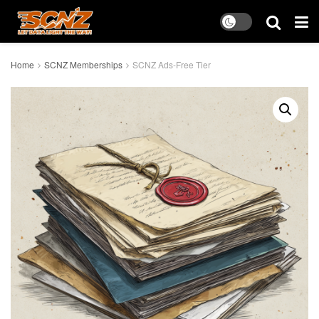
Home
SCNZ Memberships
SCNZ Ads-Free Tier