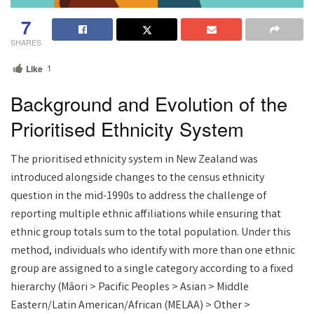
7
SHARES
1
Like
Background and Evolution of the
Prioritised Ethnicity System
The prioritised ethnicity system in New Zealand was
introduced alongside changes to the census ethnicity
question in the mid-1990s to address the challenge of
reporting multiple ethnic affiliations while ensuring that
ethnic group totals sum to the total population. Under this
method, individuals who identify with more than one ethnic
group are assigned to a single category according to a fixed
hierarchy (Māori > Pacific Peoples > Asian > Middle
Eastern/Latin American/African (MELAA) > Other >