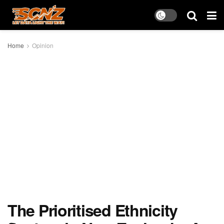
Home
Opinion
The Prioritised Ethnicity