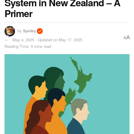
System in New Zealand – A
Primer
by
Spidey
A
A
May 4, 2025 - Updated on May 17, 2025
Reading Time: 5 mins read