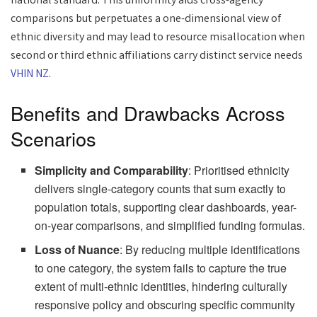
national standard. This uniformity aids cross-agency
comparisons but perpetuates a one-dimensional view of
ethnic diversity and may lead to resource misallocation when
second or third ethnic affiliations carry distinct service needs
VHIN NZ
.
Benefits and Drawbacks Across
Scenarios
Simplicity and Comparability
: Prioritised ethnicity
delivers single-category counts that sum exactly to
population totals, supporting clear dashboards, year-
on-year comparisons, and simplified funding formulas.
Loss of Nuance
: By reducing multiple identifications
to one category, the system fails to capture the true
extent of multi-ethnic identities, hindering culturally
responsive policy and obscuring specific community