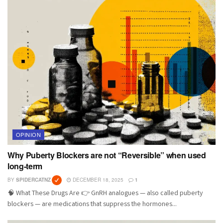
OPINION
Why Puberty Blockers are not “Reversible” when used
long-term
BY
SPIDERCATNZ
DECEMBER 18, 2025
1
🧠 What These Drugs Are 👉 GnRH analogues — also called puberty
blockers — are medications that suppress the hormones...