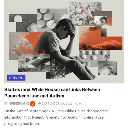
OPINION
Studies (and White House) say Links Between
Paracetamol use and Autism
BY
SPIDERCATNZ
SEPTEMBER 25, 2025
0
On the 24th of September 2025, the White House dropped the
information that Tylenol/Paracetamol (Acetaminophren) use in
pregnancy had been...