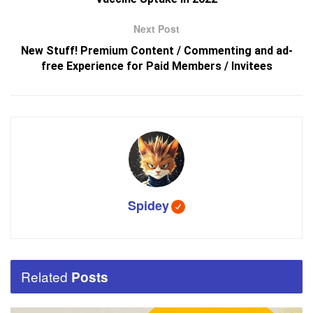
Next Post
New Stuff! Premium Content / Commenting and ad-
free Experience for Paid Members / Invitees
Spidey
Related
Posts