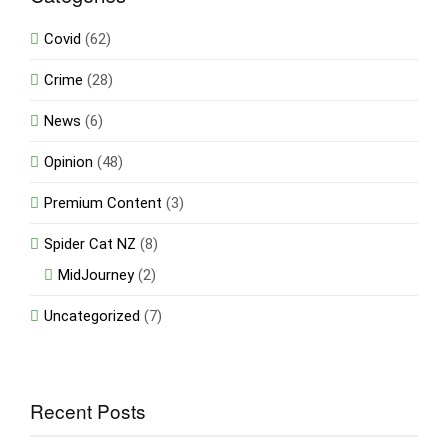
Covid
(62)
Crime
(28)
News
(6)
Opinion
(48)
Premium Content
(3)
Spider Cat NZ
(8)
MidJourney
(2)
Uncategorized
(7)
Recent Posts