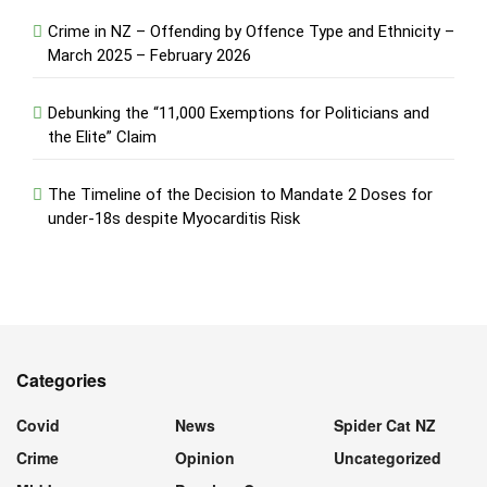
Crime in NZ – Offending by Offence Type and Ethnicity –
March 2025 – February 2026
Debunking the “11,000 Exemptions for Politicians and
the Elite” Claim
The Timeline of the Decision to Mandate 2 Doses for
under-18s despite Myocarditis Risk
Categories
Covid
News
Spider Cat NZ
Crime
Opinion
Uncategorized