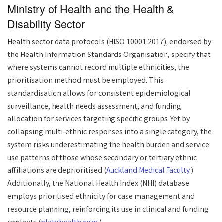
Ministry of Health and the Health &
Disability Sector
Health sector data protocols (HISO 10001:2017), endorsed by
the Health Information Standards Organisation, specify that
where systems cannot record multiple ethnicities, the
prioritisation method must be employed. This
standardisation allows for consistent epidemiological
surveillance, health needs assessment, and funding
allocation for services targeting specific groups. Yet by
collapsing multi-ethnic responses into a single category, the
system risks underestimating the health burden and service
use patterns of those whose secondary or tertiary ethnic
affiliations are deprioritised (
Auckland Medical Faculty
.)
Additionally, the National Health Index (NHI) database
employs prioritised ethnicity for case management and
resource planning, reinforcing its use in clinical and funding