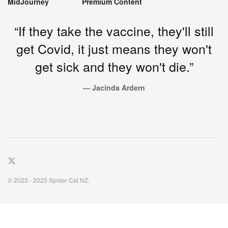
MidJourney
Premium Content
“If they take the vaccine, they'll still
get Covid, it just means they won't
get sick and they won't die.”
— Jacinda Ardern
© 2023 - 2025 Spider Cat NZ.