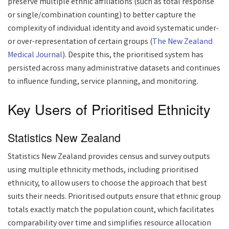
preserve multiple ethnic affiliations (such as total response
or single/combination counting) to better capture the
complexity of individual identity and avoid systematic under-
or over-representation of certain groups (
The New Zealand
Medical Journal
). Despite this, the prioritised system has
persisted across many administrative datasets and continues
to influence funding, service planning, and monitoring.
Key Users of Prioritised Ethnicity
Statistics New Zealand
Statistics New Zealand provides census and survey outputs
using multiple ethnicity methods, including prioritised
ethnicity, to allow users to choose the approach that best
suits their needs. Prioritised outputs ensure that ethnic group
totals exactly match the population count, which facilitates
comparability over time and simplifies resource allocation