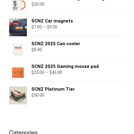
$
20.00
SCNZ Car magnets
$
7.00
–
$
9.00
SCNZ 2025 Can cooler
$
8.00
SCNZ 2025 Gaming mouse pad
$
25.00
–
$
43.00
SCNZ Platinum Tier
$
50.00
Categories