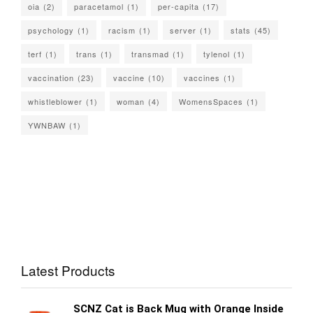
oia
(2)
paracetamol
(1)
per-capita
(17)
psychology
(1)
racism
(1)
server
(1)
stats
(45)
terf
(1)
trans
(1)
transmad
(1)
tylenol
(1)
vaccination
(23)
vaccine
(10)
vaccines
(1)
whistleblower
(1)
woman
(4)
WomensSpaces
(1)
YWNBAW
(1)
Latest Products
SCNZ Cat is Back Mug with Orange Inside