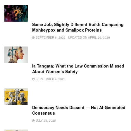
Same Job, Slightly Different Build: Comparing
Monkeypox and Smallpox Proteins
SEPTEMBER 6, 2025 - UPDATED ON APRIL 29, 2026
Ia Tangata: What the Law Commission Missed
About Women’s Safety
SEPTEMBER 4, 2025
Democracy Needs Dissent — Not AI-Generated
Consensus
JULY 28, 2025