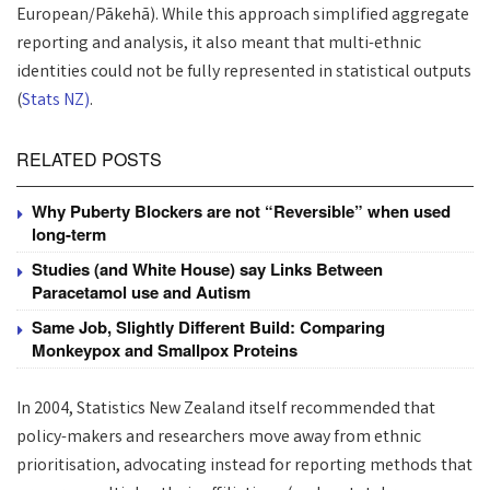
European/Pākehā). While this approach simplified aggregate
reporting and analysis, it also meant that multi-ethnic
identities could not be fully represented in statistical outputs
(
Stats NZ)
.
RELATED POSTS
Why Puberty Blockers are not “Reversible” when used
long-term
Studies (and White House) say Links Between
Paracetamol use and Autism
Same Job, Slightly Different Build: Comparing
Monkeypox and Smallpox Proteins
In 2004, Statistics New Zealand itself recommended that
policy-makers and researchers move away from ethnic
prioritisation, advocating instead for reporting methods that