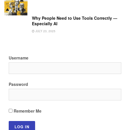
Why People Need to Use Tools Correctly —
Especially AI
JULY 23, 2025
Username
Password
Remember Me