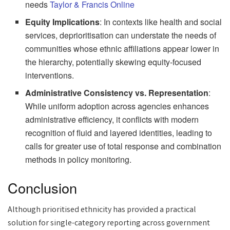
needs
Taylor & Francis Online
Equity Implications
: In contexts like health and social
services, deprioritisation can understate the needs of
communities whose ethnic affiliations appear lower in
the hierarchy, potentially skewing equity-focused
interventions.
Administrative Consistency vs. Representation
:
While uniform adoption across agencies enhances
administrative efficiency, it conflicts with modern
recognition of fluid and layered identities, leading to
calls for greater use of total response and combination
methods in policy monitoring.
Conclusion
Although prioritised ethnicity has provided a practical
solution for single-category reporting across government