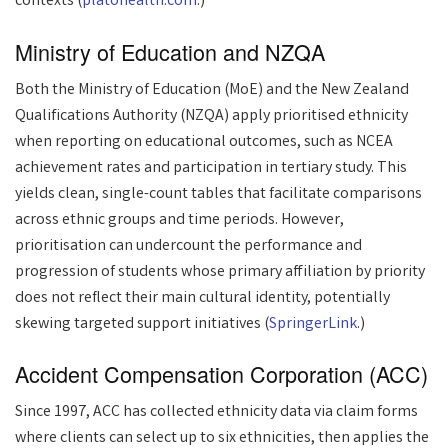
contexts (
platohealth.com
.)
Ministry of Education and NZQA
Both the Ministry of Education (MoE) and the New Zealand
Qualifications Authority (NZQA) apply prioritised ethnicity
when reporting on educational outcomes, such as NCEA
achievement rates and participation in tertiary study. This
yields clean, single-count tables that facilitate comparisons
across ethnic groups and time periods. However,
prioritisation can undercount the performance and
progression of students whose primary affiliation by priority
does not reflect their main cultural identity, potentially
skewing targeted support initiatives (
SpringerLink
.)
Accident Compensation Corporation (ACC)
Since 1997, ACC has collected ethnicity data via claim forms
where clients can select up to six ethnicities, then applies the