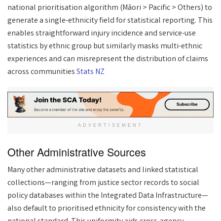
national prioritisation algorithm (Māori > Pacific > Others) to
generate a single-ethnicity field for statistical reporting. This
enables straightforward injury incidence and service-use
statistics by ethnic group but similarly masks multi-ethnic
experiences and can misrepresent the distribution of claims
across communities
Stats NZ
ADVERTISEMENT
Other Administrative Sources
Many other administrative datasets and linked statistical
collections—ranging from justice sector records to social
policy databases within the Integrated Data Infrastructure—
also default to prioritised ethnicity for consistency with the