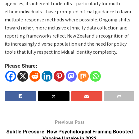
agencies, its inherent trade-offs—particularly for multi-
ethnic individuals—have prompted official guidance to favor
multiple-response methods where possible. Ongoing shifts
toward richer, more inclusive ethnicity data collection and
reporting frameworks reflect New Zealand’s recognition of
its increasingly diverse population and the need for policy
tools that fully respect individual identity complexity.
Please Share:
Previous Post
Subtle Pressure: How Psychological Framing Boosted
Vaccine Uptake in 2022