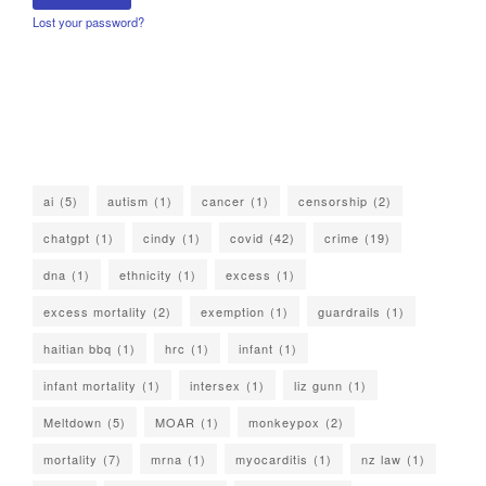
Lost your password?
ai
(5)
autism
(1)
cancer
(1)
censorship
(2)
chatgpt
(1)
cindy
(1)
covid
(42)
crime
(19)
dna
(1)
ethnicity
(1)
excess
(1)
excess mortality
(2)
exemption
(1)
guardrails
(1)
haitian bbq
(1)
hrc
(1)
infant
(1)
infant mortality
(1)
intersex
(1)
liz gunn
(1)
Meltdown
(5)
MOAR
(1)
monkeypox
(2)
mortality
(7)
mrna
(1)
myocarditis
(1)
nz law
(1)