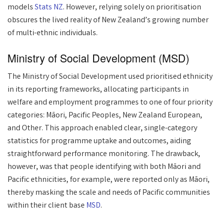
models
Stats NZ
. However, relying solely on prioritisation
obscures the lived reality of New Zealand’s growing number
of multi-ethnic individuals.
Ministry of Social Development (MSD)
The Ministry of Social Development used prioritised ethnicity
in its reporting frameworks, allocating participants in
welfare and employment programmes to one of four priority
categories: Māori, Pacific Peoples, New Zealand European,
and Other. This approach enabled clear, single-category
statistics for programme uptake and outcomes, aiding
straightforward performance monitoring. The drawback,
however, was that people identifying with both Māori and
Pacific ethnicities, for example, were reported only as Māori,
thereby masking the scale and needs of Pacific communities
within their client base
MSD
.