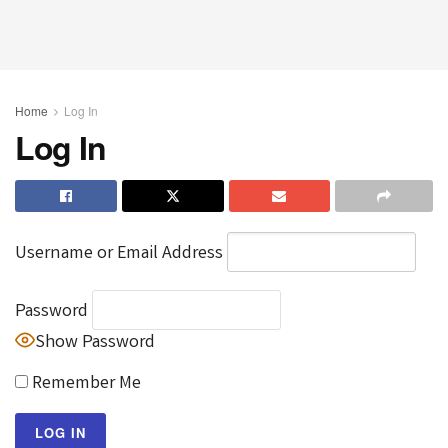
Home
Log In
Log In
Username or Email Address
Password
Show Password
Remember Me