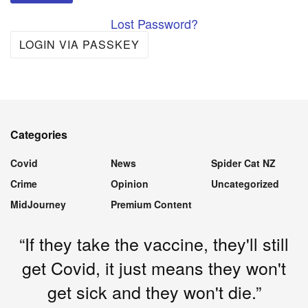
Lost Password?
LOGIN VIA PASSKEY
Categories
Covid
News
Spider Cat NZ
Crime
Opinion
Uncategorized
MidJourney
Premium Content
“If they take the vaccine, they'll still
get Covid, it just means they won't
get sick and they won't die.”