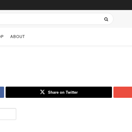
OP
ABOUT
Share on Twitter