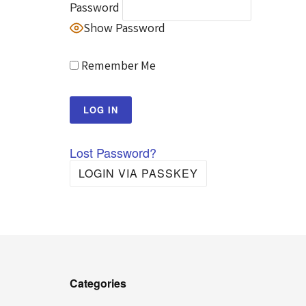
Password
Show Password
Remember Me
Lost Password?
LOGIN VIA PASSKEY
Categories