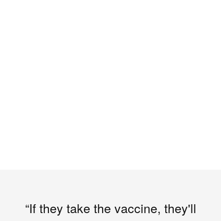
“If they take the vaccine, they'll