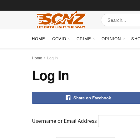
HOME
COVID
CRIME
OPINION
SH
Home
Log In
Log In
Share on Facebook
Username or Email Address