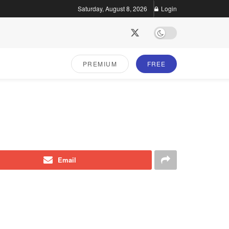
Saturday, August 8, 2026
Login
PREMIUM
FREE
Email