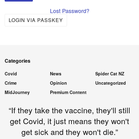
Lost Password?
LOGIN VIA PASSKEY
Categories
Covid
News
Spider Cat NZ
Crime
Opinion
Uncategorized
MidJourney
Premium Content
“If they take the vaccine, they'll still
get Covid, it just means they won't
get sick and they won't die.”