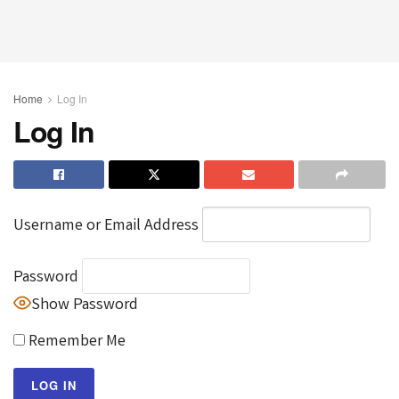
Home
Log In
Log In
Username or Email Address
Password
Show Password
Remember Me