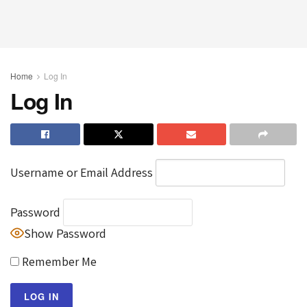
Home
Log In
Log In
Username or Email Address
Password
Show Password
Remember Me