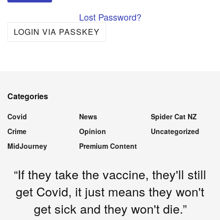
Lost Password?
LOGIN VIA PASSKEY
Categories
Covid
News
Spider Cat NZ
Crime
Opinion
Uncategorized
MidJourney
Premium Content
“If they take the vaccine, they'll still
get Covid, it just means they won't
get sick and they won't die.”