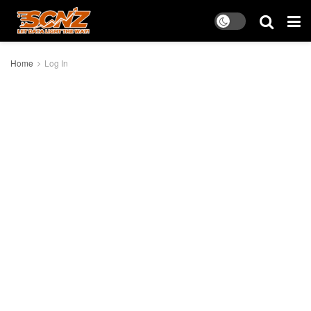
Home
Log In