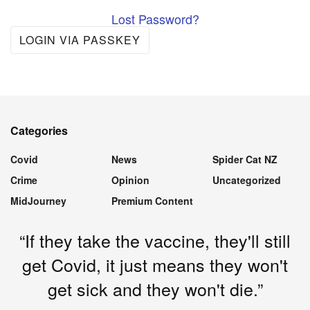
Lost Password?
LOGIN VIA PASSKEY
Categories
Covid
News
Spider Cat NZ
Crime
Opinion
Uncategorized
MidJourney
Premium Content
“If they take the vaccine, they'll still
get Covid, it just means they won't
get sick and they won't die.”