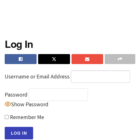
Log In
Username or Email Address
Password
Show Password
Remember Me